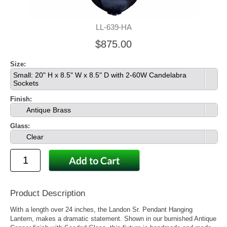
LL-639-HA
$875.00
Size:
Small: 20" H x 8.5" W x 8.5" D with 2-60W Candelabra
Sockets
Finish:
Antique Brass
Glass:
Clear
Product Description
With a length over 24 inches, the Landon Sr. Pendant Hanging
Lantern, makes a dramatic statement. Shown in our burnished Antique