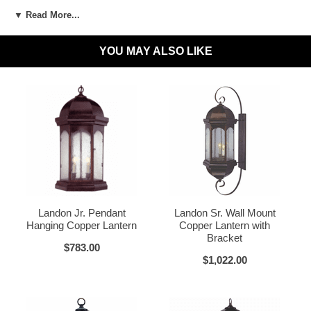
▼ Read More...
LED and CFL Compatible:
Yes
Wet Locations Compliant:
Available Upon Request
YOU MAY ALSO LIKE
Dark Sky Compliant:
Available Upon Request
Dark Brass
Materials:
Brass or Copper, Glass
Voltage:
120V
UL Listed:
Yes
Bulbs Included?:
No
Dark Copper
Raw Copper
Warranty:
Click for Warranty
Landon Jr. Pendant
Landon Sr. Wall Mount
Return Policy:
Click for Return Policy
Hanging Copper Lantern
Copper Lantern with
Bracket
How To Install:
Click for Installation Instructions
$783.00
$1,022.00
Verdi Green