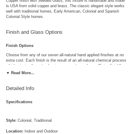
Copper finish with Seeded Glass, this fixture is handmade and made
is USA from solid copper and brass. The classic elegant style works
well with traditional homes, Early American, Colonial and Spanish
Colonial Style homes.
Finish and Glass Options
Finish Options
Choose from any of our seven all-natural hand applied finsihes at no
extra cost. Each finish is the result of an all-natural chemical process
which mimics the natural aging process to produce a "living finish".
Over time this finish will gradually develop the beautiful natural patina
▼ Read More...
copper and brass are know for increasing the value and beauty of your
lanterns as time goes by.
Detailed Info
Specifications
Style:
Colonial, Traditional
Antique Brass
Antique Copper
Location:
Indoor and Outdoor