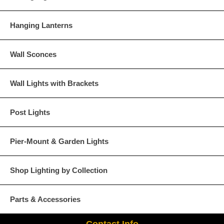
Hanging Lanterns
Wall Sconces
Wall Lights with Brackets
Post Lights
Pier-Mount & Garden Lights
Shop Lighting by Collection
Parts & Accessories
Contact Info