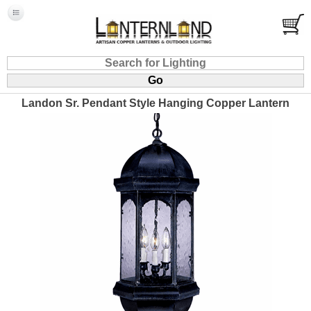
Landon Sr. Pendant Style Hanging Copper Lantern