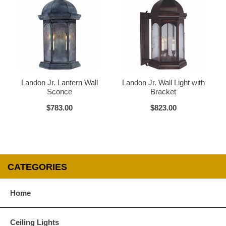
Glass Options
Choose from any of our four unique style of glass at no extra cost.
Landon Jr. Lantern Wall
Landon Jr. Wall Light with
Sconce
Bracket
$783.00
$823.00
Clear
Seeded Glass
CATEGORIES
Water Glass
White
Home
Ceiling Lights