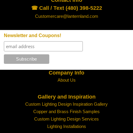
☎ Call / Text (480) 398-5222
Customercare@lanternland.com
Newsletter and Coupons!
Company Info
About Us
Gallery and Inspiration
Custom Lighting Design Inspiration Gallery
Copper and Brass Finish Samples
Custom Lighting Design Services
Lighting Installations