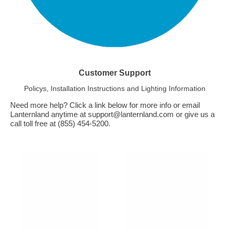
Customer Support
Policys, Installation Instructions and Lighting Information
Need more help? Click a link below for more info or email
Lanternland anytime at support@lanternland.com or give us a
call toll free at (855) 454-5200.