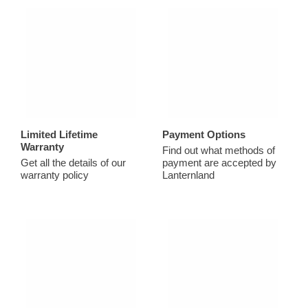
Limited Lifetime
Payment Options
Warranty
Find out what methods of
Get all the details of our
payment are accepted by
warranty policy
Lanternland