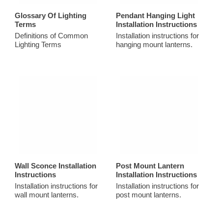
Glossary Of Lighting
Pendant Hanging Light
Terms
Installation Instructions
Definitions of Common
Installation instructions for
Lighting Terms
hanging mount lanterns.
Wall Sconce Installation
Post Mount Lantern
Instructions
Installation Instructions
Installation instructions for
Installation instructions for
wall mount lanterns.
post mount lanterns.