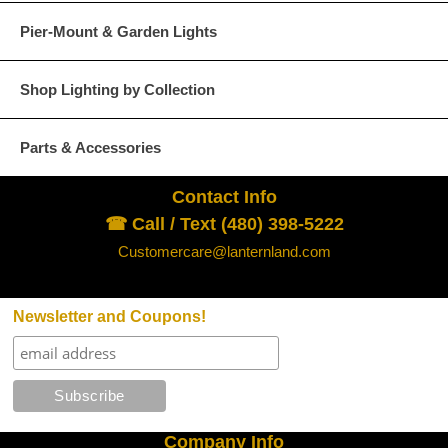
Pier-Mount & Garden Lights
Shop Lighting by Collection
Parts & Accessories
Contact Info
☎ Call / Text (480) 398-5222
Customercare@lanternland.com
Newsletter and Coupons!
Company Info