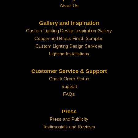
About Us
Gallery and Inspiration
Custom Lighting Design Inspiration Gallery
Copper and Brass Finish Samples
Custom Lighting Design Services
Lighting Installations
Customer Service & Support
Check Order Status
Support
FAQs
Press
Press and Publicity
Testimonials and Reviews