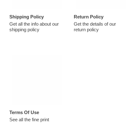
Shipping Policy
Return Policy
Get all the info about our
Get the details of our
shipping policy
return policy
Terms Of Use
See all the fine print