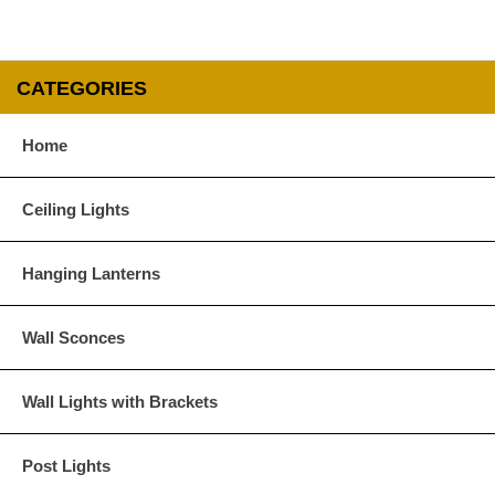
CATEGORIES
Home
Ceiling Lights
Hanging Lanterns
Wall Sconces
Wall Lights with Brackets
Post Lights