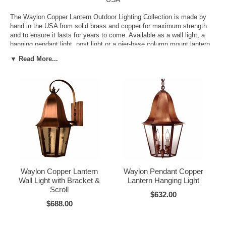
The Waylon Copper Lantern Outdoor Lighting Collection is made by
hand in the USA from solid brass and copper for maximum strength
and to ensure it lasts for years to come. Available as a wall light, a
hanging pendant light, post light or a pier-base column mount lantern
in your choice of size, finish and glass options it is easy to get just
▼ Read More...
the right one-of-a-kind lighting for your one-of-a-kind home. Why settle
for less?
Waylon Copper Lantern
Waylon Pendant Copper
Wall Light with Bracket &
Lantern Hanging Light
Scroll
$632.00
$688.00