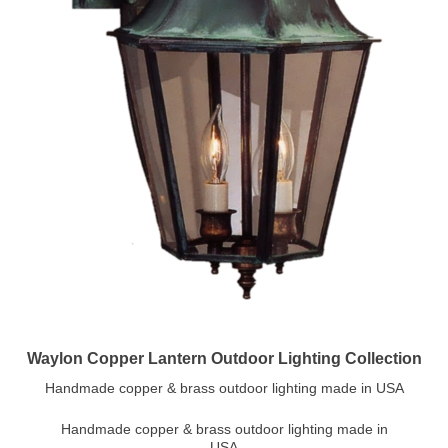
Waylon Copper Lantern Outdoor Lighting Collection
Handmade copper & brass outdoor lighting made in USA
Handmade copper & brass outdoor lighting made in
USA