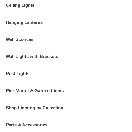
Ceiling Lights
Hanging Lanterns
Wall Sconces
Wall Lights with Brackets
Post Lights
Pier-Mount & Garden Lights
Shop Lighting by Collection
Parts & Accessories