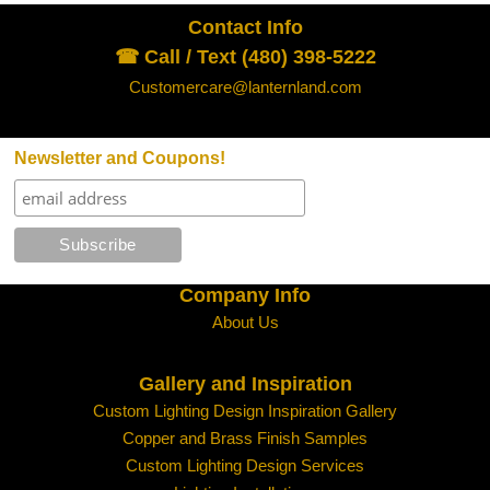
Contact Info
☎ Call / Text (480) 398-5222
Customercare@lanternland.com
Newsletter and Coupons!
Company Info
About Us
Gallery and Inspiration
Custom Lighting Design Inspiration Gallery
Copper and Brass Finish Samples
Custom Lighting Design Services