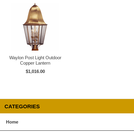
Waylon Post Light Outdoor
Copper Lantern
$1,016.00
CATEGORIES
Home