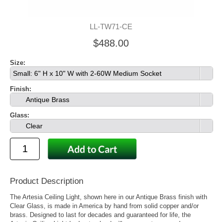
LL-TW71-CE
$488.00
Size:
Small: 6" H x 10" W with 2-60W Medium Socket
Finish:
Antique Brass
Glass:
Clear
Product Description
The Artesia Ceiling Light, shown here in our Antique Brass finish with
Clear Glass, is made in America by hand from solid copper and/or
brass. Designed to last for decades and guaranteed for life, the