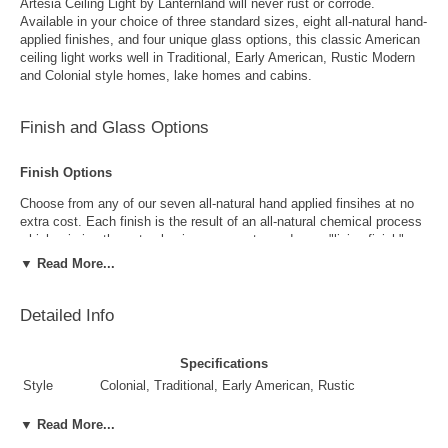
Artesia Ceiling Light by Lanternland will never rust or corrode.
Available in your choice of three standard sizes, eight all-natural hand-
applied finishes, and four unique glass options, this classic American
ceiling light works well in Traditional, Early American, Rustic Modern
and Colonial style homes, lake homes and cabins.
Finish and Glass Options
Finish Options
Choose from any of our seven all-natural hand applied finsihes at no
extra cost. Each finish is the result of an all-natural chemical process
which mimics the natural aging process to produce a "living finish".
Over time this finish will gradually develop the beautiful natural patina
▼ Read More...
copper and brass are know for increasing the value and beauty of your
lanterns as time goes by.
Detailed Info
Specifications
Style
Colonial, Traditional, Early American, Rustic
Suggested
Front Porch, Outside Wall, Garage, Entryway, Outdoor
▼ Read More...
Uses
Areas, Walkway, Breezeway, Pool Area, Dock
Antique Brass
Antique Copper
Yes. Recommended for Damp and Dry locations only.