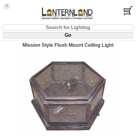
Mission Style Flush Mount Ceiling Light