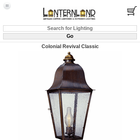
Colonial Revival Classic