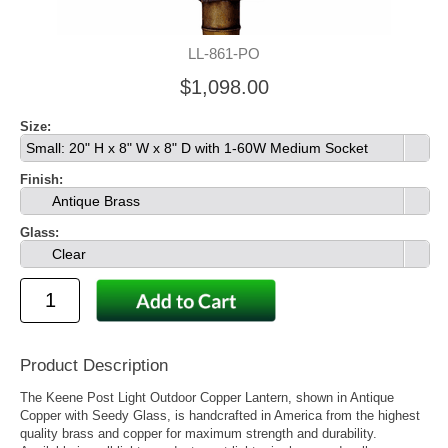
LL-861-PO
$1,098.00
Size:
Small: 20" H x 8" W x 8" D with 1-60W Medium Socket
Finish:
Antique Brass
Glass:
Clear
Product Description
The Keene Post Light Outdoor Copper Lantern, shown in Antique
Copper with Seedy Glass, is handcrafted in America from the highest
quality brass and copper for maximum strength and durability.