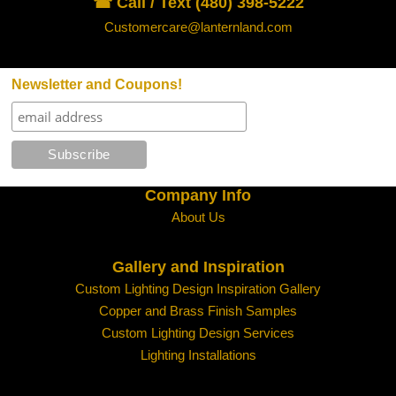
☎ Call / Text (480) 398-5222
Customercare@lanternland.com
Newsletter and Coupons!
Company Info
About Us
Gallery and Inspiration
Custom Lighting Design Inspiration Gallery
Copper and Brass Finish Samples
Custom Lighting Design Services
Lighting Installations