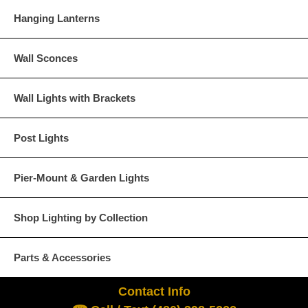
Hanging Lanterns
Wall Sconces
Wall Lights with Brackets
Post Lights
Pier-Mount & Garden Lights
Shop Lighting by Collection
Parts & Accessories
Contact Info