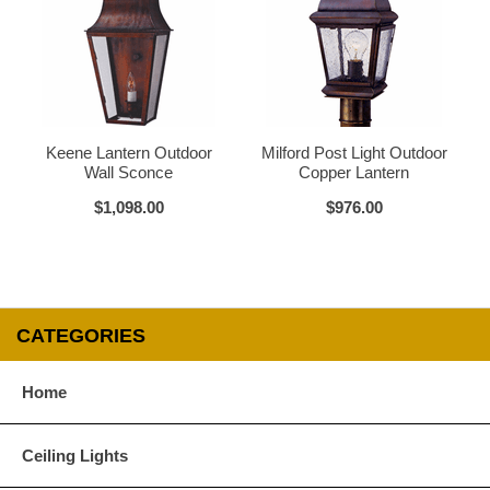
Glass Options
Choose from any of our four unique style of glass at no extra cost.
Keene Lantern Outdoor
Milford Post Light Outdoor
Wall Sconce
Copper Lantern
$1,098.00
$976.00
Clear
Seeded Glass
CATEGORIES
Water Glass
White
Home
Ceiling Lights