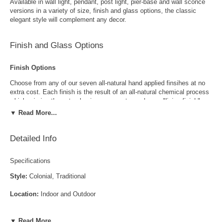
Available in wall light, pendant, post light, pier-base and wall sconce
versions in a variety of size, finish and glass options, the classic
elegant style will complement any decor.
Finish and Glass Options
Finish Options
Choose from any of our seven all-natural hand applied finsihes at no
extra cost. Each finish is the result of an all-natural chemical process
which mimics the natural aging process to produce a "living finish".
Over time this finish will gradually develop the beautiful natural patina
▼ Read More...
copper and brass are know for increasing the value and beauty of your
lanterns as time goes by.
Detailed Info
Specifications
Style:
Colonial, Traditional
Location:
Indoor and Outdoor
Antique Brass
Antique Copper
LED and CFL Compatible:
Yes
▼ Read More...