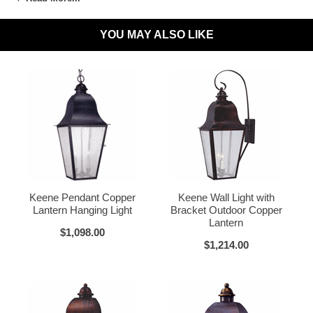
Wet Locations Compliant:
Available Upon Request
YOU MAY ALSO LIKE
Dark Sky Compliant:
Available Upon Request
Materials:
Brass or Copper, Glass
Dark Brass
Voltage:
120V
UL Listed:
Yes
Bulbs Included?:
No
Warranty:
Click for Warranty
Dark Copper
Raw Copper
Return Policy:
Click for Return Policy
Keene Pendant Copper
Keene Wall Light with
Lantern Hanging Light
Bracket Outdoor Copper
How To Install:
Click for Installation Instructions
Lantern
$1,098.00
$1,214.00
Verdi Green