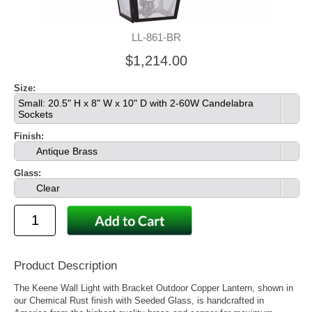
LL-861-BR
$1,214.00
Size:
Small: 20.5" H x 8" W x 10" D with 2-60W Candelabra
Sockets
Finish:
Antique Brass
Glass:
Clear
Product Description
The Keene Wall Light with Bracket Outdoor Copper Lantern, shown in
our Chemical Rust finish with Seeded Glass, is handcrafted in