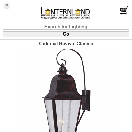
Colonial Revival Classic