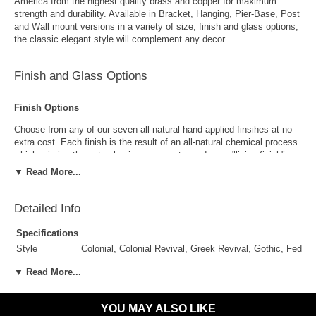
America from the highest quality brass and copper for maximum
strength and durability. Available in Bracket, Hanging, Pier-Base, Post
and Wall mount versions in a variety of size, finish and glass options,
the classic elegant style will complement any decor.
Finish and Glass Options
Finish Options
Choose from any of our seven all-natural hand applied finsihes at no
extra cost. Each finish is the result of an all-natural chemical process
which mimics the natural aging process to produce a "living finish".
Over time this finish will gradually develop the beautiful natural patina
▼ Read More...
copper and brass are know for increasing the value and beauty of your
lanterns as time goes by.
Detailed Info
Specifications
Style
Colonial, Colonial Revival, Greek Revival, Gothic, Feder
Suggested
Porch, Patio, Outside Wall, Garage, Entryway, Outdoor 
▼ Read More...
Uses
Antique Brass
Antique Copper
Outdoor Use
Yes
Indoor Use
Yes
YOU MAY ALSO LIKE