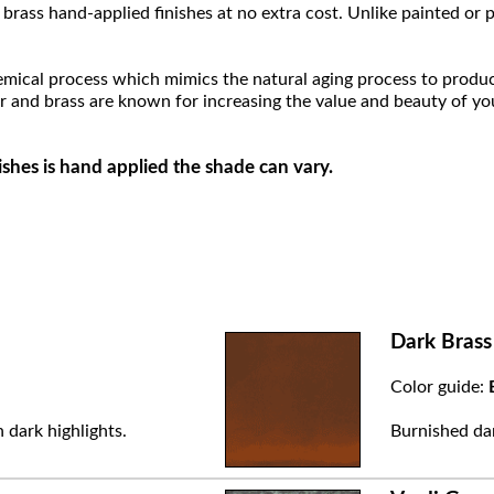
brass hand-applied finishes at no extra cost. Unlike painted or p
hemical process which mimics the natural aging process to produce a
r and brass are known for increasing the value and beauty of yo
ishes is hand applied the shade can vary.
Dark Brass
Color guide:
 dark highlights.
Burnished dar