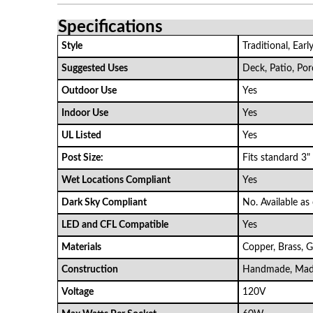
Specifications
Style
Traditional, Ear
Suggested Uses
Deck, Patio, Po
Outdoor Use
Yes
Indoor Use
Yes
UL Listed
Yes
Post Size:
Fits standard 3"
Wet Locations Compliant
Yes
Dark Sky Compliant
No. Available as
LED and CFL Compatible
Yes
Materials
Copper, Brass, G
Construction
Handmade, Mad
Voltage
120V