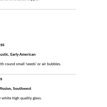
ss
ustic, Early American
ith round small 'seeds' or air bubbles.
s
ission, Southwest
white high quality glass.