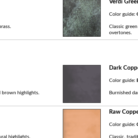
Verdi Gree
Color guide:
brass.
Classic green
overtones.
Dark Copp
Color guide:
 brown highlights.
Burnished dar
Raw Copp
Color guide:
ral highlights.
Classic, trad