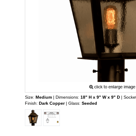
Size:
Medium
| Dimensions:
18" H x 9" W x 9" D
| Socke
Finish:
Dark Copper
| Glass:
Seeded