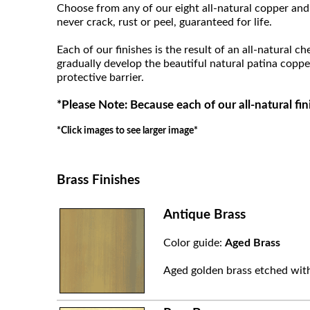
Choose from any of our eight all-natural copper and 
never crack, rust or peel, guaranteed for life.
Each of our finishes is the result of an all-natural c
gradually develop the beautiful natural patina coppe
protective barrier.
*Please Note: Because each of our all-natural fin
*Click images to see larger image*
Brass Finishes
Antique Brass
Color guide:
Aged Brass
Aged golden brass etched with