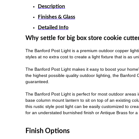
Description
Finishes & Glass
Detailed Info
Why settle for big box store cookie cutte
The Banford Post Light is a premium outdoor copper lighti
styles at no extra cost to create a light fixture that is as 
The Banford Post Light makes it easy to boost your home'
the highest possible quality outdoor lighting, the Banford
guaranteed.
The Banford Post Light is perfect for most outdoor areas 
base column mount lantern to sit on top of an existing colu
this rustic style post light can be easily customized to cr
for an understated burnished finish or Antique Brass for a m
Finish Options