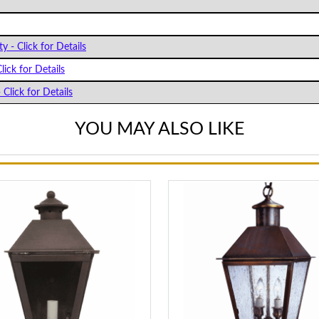
y - Click for Details
lick for Details
 Click for Details
YOU MAY ALSO LIKE