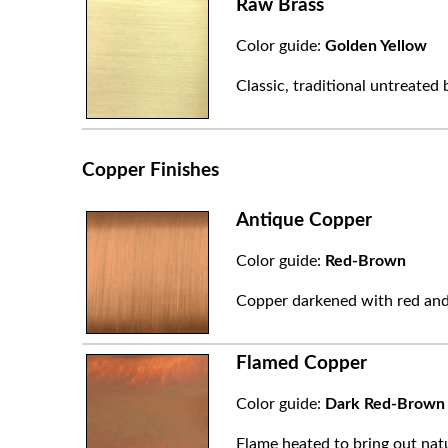
Raw Brass
Color guide:
Golden Yellow
Classic, traditional untreated 
Copper Finishes
Antique Copper
Color guide:
Red-Brown
Copper darkened with red and
Flamed Copper
Color guide:
Dark Red-Brown
Flame heated to bring out natu