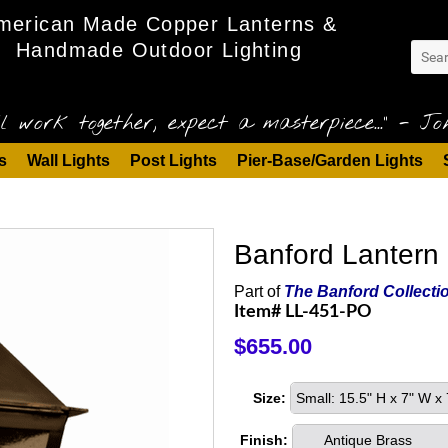
merican Made Copper Lanterns &
Handmade Outdoor Lighting
l work together, expect a masterpiece..." - Joh
s
Wall Lights
Post Lights
Pier-Base/Garden Lights
Banford Lantern 
Part of
The Banford Collecti
Item# LL-451-PO
$655.00
Size:
Small: 15.5" H x 7" W 
Finish:
Antique Brass