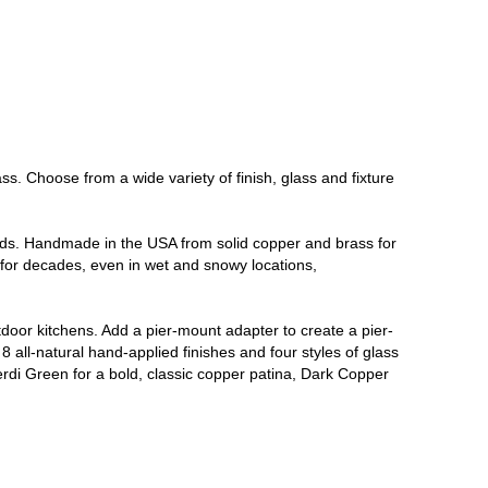
. Choose from a wide variety of finish, glass and fixture
ends. Handmade in the USA from solid copper and brass for
s for decades, even in wet and snowy locations,
tdoor kitchens. Add a pier-mount adapter to create a pier-
8 all-natural hand-applied finishes and four styles of glass
Verdi Green for a bold, classic copper patina, Dark Copper