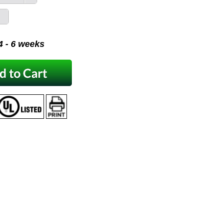
 4 - 6 weeks