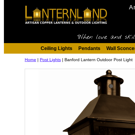
A
"When love and skil
Ceiling Lights
Pendants
Wall Sconce
Home
|
Post Lights
|
Banford Lantern Outdoor Post Light