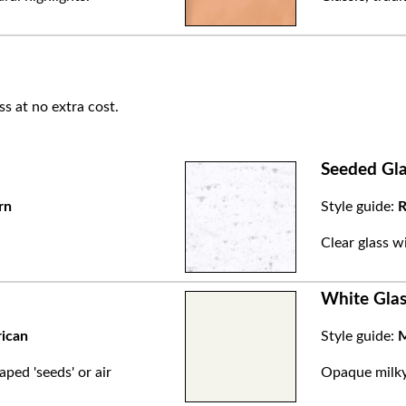
ss at no extra cost.
Seeded Gla
rn
Style guide:
R
.
Clear glass w
White Glas
rican
Style guide:
M
aped 'seeds' or air
Opaque milky 