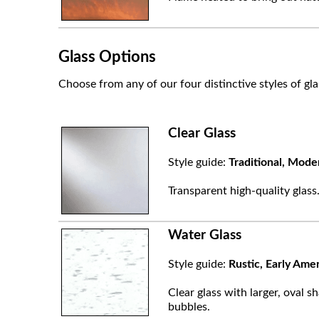
Glass Options
Choose from any of our four distinctive styles of gla
Clear Glass
Style guide:
Traditional, Mode
Transparent high-quality glass
Water Glass
Style guide:
Rustic, Early Ame
Clear glass with larger, oval sh
bubbles.