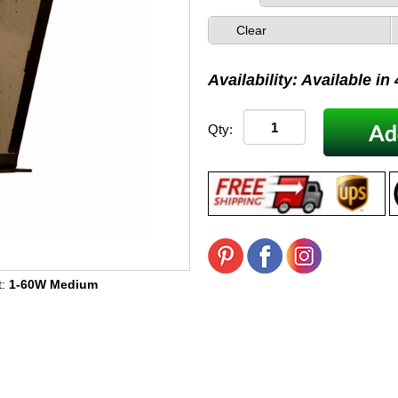
Clear
Availability: Available in
Qty:
t:
1-60W Medium