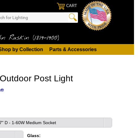
CART
n Ruskin (1819-1900)
Shop by Collection
Parts & Accessories
Outdoor Post Light
on
x 7" D - 1-60W Medium Socket
Glass: