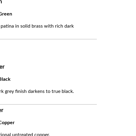
n
Green
 patina in solid brass with rich dark
er
Black
k grey finish darkens to true black.
er
Copper
itional untreated copper.