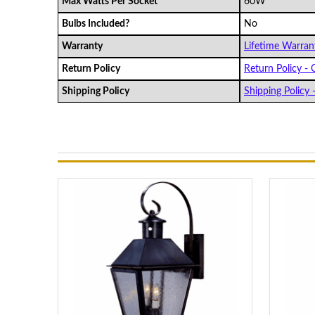
Max Watts Per Socket
60W
Bulbs Included?
No
Warranty
Lifetime Warrant
Return Policy
Return Policy - C
Shipping Policy
Shipping Policy -