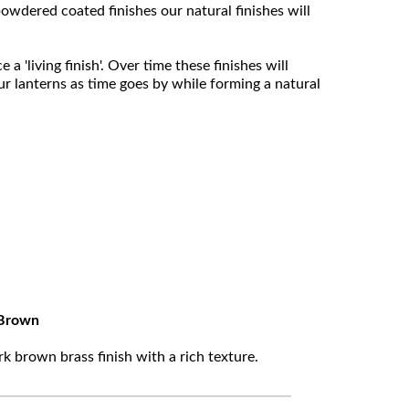
owdered coated finishes our natural finishes will
 'living finish'. Over time these finishes will
ur lanterns as time goes by while forming a natural
Brown
k brown brass finish with a rich texture.