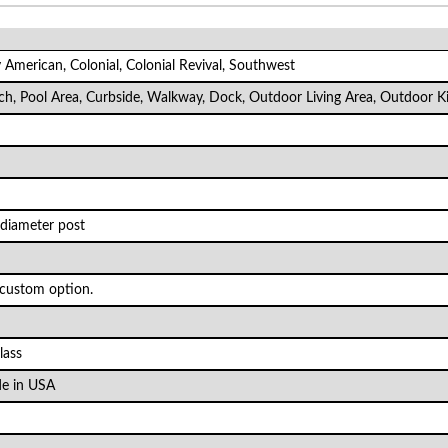
ly American, Colonial, Colonial Revival, Southwest
rch, Pool Area, Curbside, Walkway, Dock, Outdoor Living Area, Outdoor K
 diameter post
 custom option.
lass
e in USA