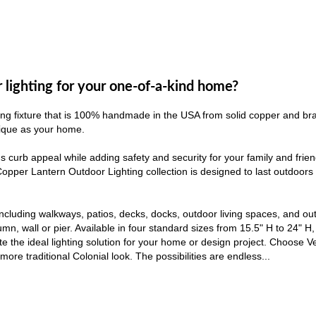
r lighting for your one-of-a-kind home?
ng fixture that is 100% handmade in the USA from solid copper and brass
unique as your home.
s curb appeal while adding safety and security for your family and fri
 Copper Lantern Outdoor Lighting collection is designed to last outdoor
including walkways, patios, decks, docks, outdoor living spaces, and ou
mn, wall or pier. Available in four standard sizes from 15.5" H to 24" H, 
eate the ideal lighting solution for your home or design project. Choose 
ore traditional Colonial look. The possibilities are endless...