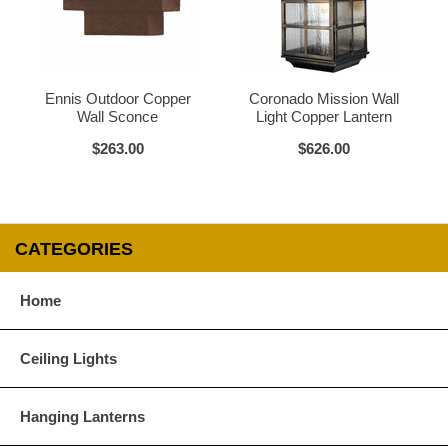
Glass Options
Choose from any of our four unique style of glass at no extra cost.
Ennis Outdoor Copper
Coronado Mission Wall
Wall Sconce
Light Copper Lantern
$263.00
$626.00
Clear
Seeded Glass
CATEGORIES
Home
Water Glass
White
Ceiling Lights
Hanging Lanterns