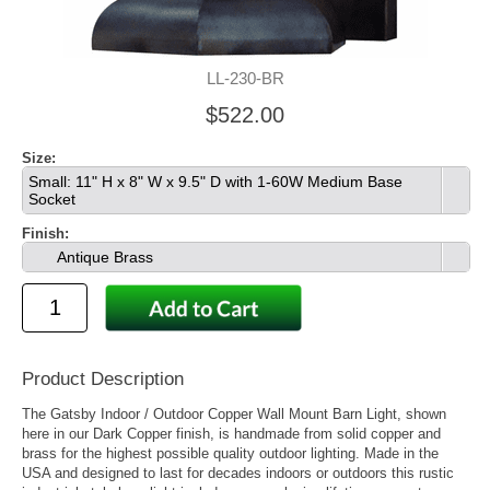
LL-230-BR
$522.00
Size:
Small: 11" H x 8" W x 9.5" D with 1-60W Medium Base
Socket
Finish:
Antique Brass
Product Description
The Gatsby Indoor / Outdoor Copper Wall Mount Barn Light, shown
here in our Dark Copper finish, is handmade from solid copper and
brass for the highest possible quality outdoor lighting. Made in the
USA and designed to last for decades indoors or outdoors this rustic