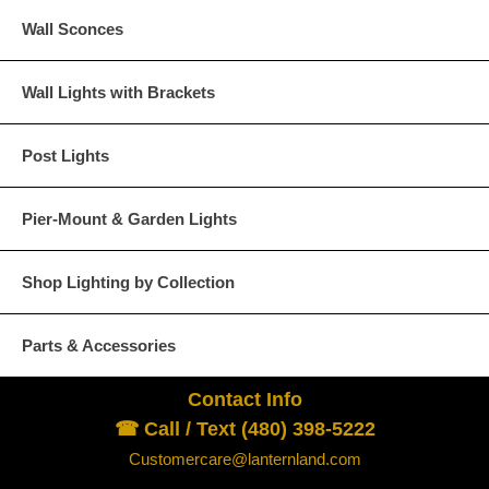
Wall Sconces
Wall Lights with Brackets
Post Lights
Pier-Mount & Garden Lights
Shop Lighting by Collection
Parts & Accessories
Contact Info
☎ Call / Text (480) 398-5222
Customercare@lanternland.com