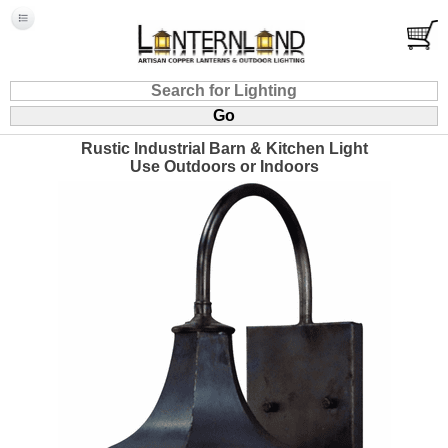
Rustic Industrial Barn & Kitchen Light
Use Outdoors or Indoors