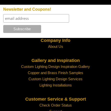
Newsletter and Coupons!
Company Info
About Us
Gallery and Inspiration
Custom Lighting Design Inspiration Gallery
Copper and Brass Finish Samples
Custom Lighting Design Services
Lighting Installations
Customer Service & Support
Check Order Status