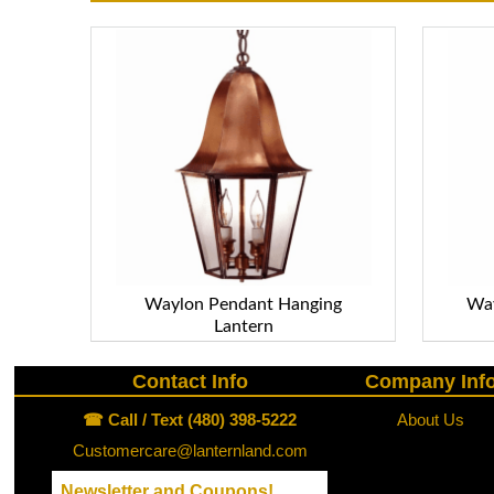
Waylon Pendant Hanging
Way
Lantern
Contact Info
Company Inf
☎ Call / Text (480) 398-5222
About Us
Customercare@lanternland.com
Newsletter and Coupons!