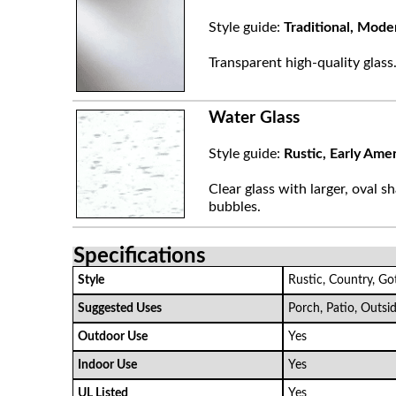
Style guide:
Traditional, Mode
Transparent high-quality glass
Water Glass
Style guide:
Rustic, Early Ame
Clear glass with larger, oval sh
bubbles.
Specifications
Style
Rustic, Country, Go
Suggested Uses
Porch, Patio, Outsi
Outdoor Use
Yes
Indoor Use
Yes
UL Listed
Yes