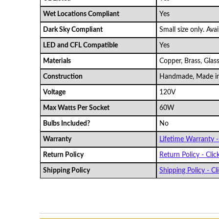
Wet Locations Compliant
Yes
Dark Sky Compliant
Small size only. Ava
LED and CFL Compatible
Yes
Materials
Copper, Brass, Glas
Construction
Handmade, Made i
Voltage
120V
Max Watts Per Socket
60W
Bulbs Included?
No
Warranty
Lifetime Warranty - 
Return Policy
Return Policy - Clic
Shipping Policy
Shipping Policy - Cli