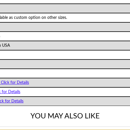
ilable as custom option on other sizes.
s
n USA
Click for Details
k for Details
ck for Details
YOU MAY ALSO LIKE