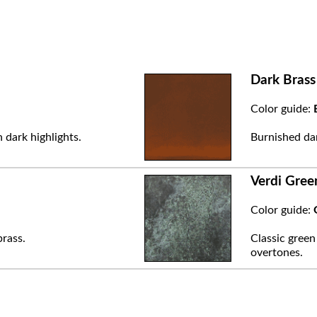
Dark Brass
Color guide:
 dark highlights.
Burnished dar
Verdi Gree
Color guide:
brass.
Classic green
overtones.