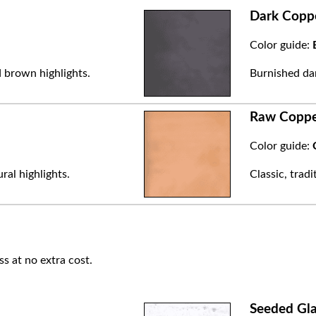
Dark Copp
Color guide:
 brown highlights.
Burnished dar
Raw Copp
Color guide:
ral highlights.
Classic, trad
ss at no extra cost.
Seeded Gla