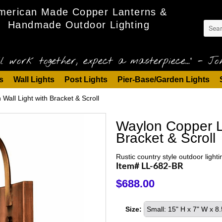
merican Made Copper Lanterns &
Handmade Outdoor Lighting
l work together, expect a masterpiece..." - Joh
s
Wall Lights
Post Lights
Pier-Base/Garden Lights
Wall Light with Bracket & Scroll
Waylon Copper La
Bracket & Scroll
Rustic country style outdoor lighti
Item# LL-682-BR
$688.00
Size:
Small: 15" H x 7" W x 