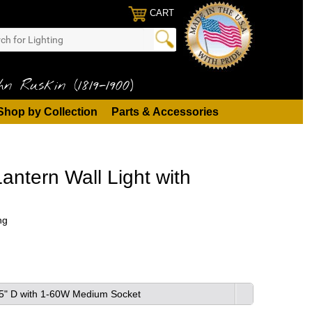
CART
n Ruskin (1819-1900)
Shop by Collection
Parts & Accessories
ntern Wall Light with
ng
8.5" D with 1-60W Medium Socket