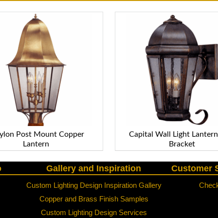
lon Post Mount Copper
Capital Wall Light Lanter
Lantern
Bracket
o
Gallery and Inspiration
Customer S
Custom Lighting Design Inspiration Gallery
Check
Copper and Brass Finish Samples
Custom Lighting Design Services