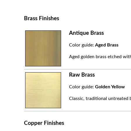
Brass Finishes
Antique Brass
Color guide:
Aged Brass
Aged golden brass etched with
Raw Brass
Color guide:
Golden Yellow
Classic, traditional untreated 
Copper Finishes