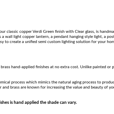
ur classic copper Verdi Green finish with Clear glass, is handm
as a wall light copper lantern, a pendant hanging style light, a p
easy to create a unified semi custom lighting solution for your ho
brass hand-applied finishes at no extra cost. Unlike painted or p
hemical process which mimics the natural aging process to produce a
r and brass are known for increasing the value and beauty of yo
ishes is hand applied the shade can vary.