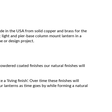
ade in the USA from solid copper and brass for the
ost light and pier-base column mount lantern in a
me or design project.
owdered coated finishes our natural finishes will
 'living finish'. Over time these finishes will
ur lanterns as time goes by while forming a natural