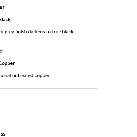
er
Black
k grey finish darkens to true black.
er
Copper
itional untreated copper.
ss