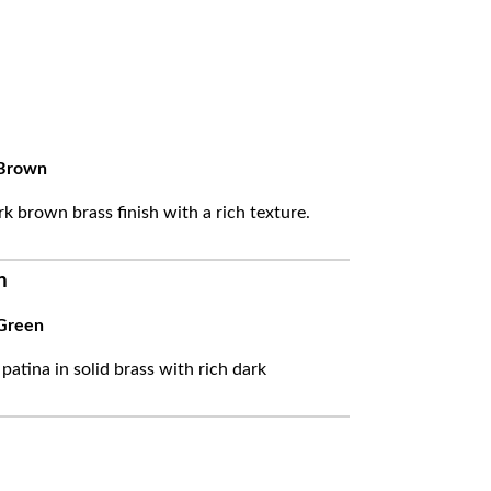
Brown
k brown brass finish with a rich texture.
n
Green
 patina in solid brass with rich dark