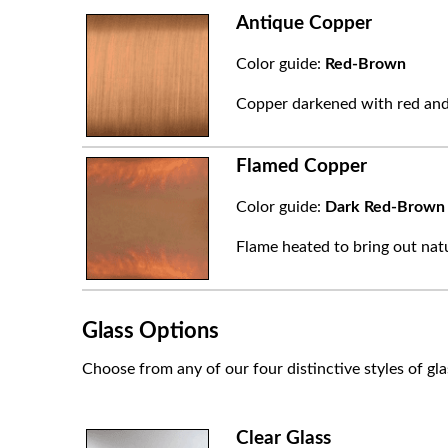
Antique Copper
Color guide:
Red-Brown
Copper darkened with red and
Flamed Copper
Color guide:
Dark Red-Brown
Flame heated to bring out natu
Glass Options
Choose from any of our four distinctive styles of gla
Clear Glass