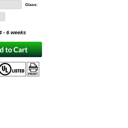
Glass:
 4 - 6 weeks