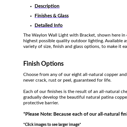
Description
Finishes & Glass
Detailed Info
The Waylon Wall Light with Bracket, shown here in o
highest possible quality outdoor lighting. Available 
variety of size, finish and glass options, to make it 
Finish Options
Choose from any of our eight all-natural copper and 
never crack, rust or peel, guaranteed for life.
Each of our finishes is the result of an all-natural c
gradually develop the beautiful natural patina coppe
protective barrier.
*Please Note: Because each of our all-natural fin
*Click images to see larger image*