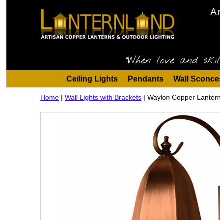
A
"When love and skil
Ceiling Lights
Pendants
Wall Sconce
Home
|
Wall Lights with Brackets
|
Waylon Copper Lantern 