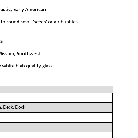
ustic, Early American
ith round small 'seeds' or air bubbles.
s
ission, Southwest
white high quality glass.
a, Deck, Dock