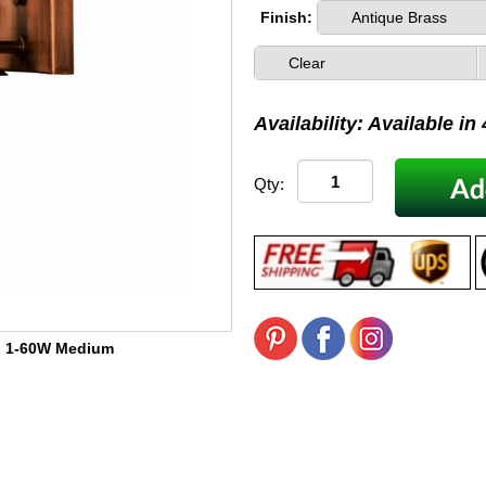
Finish:
Antique Brass
Clear
Availability: Available in
Qty:
:
1-60W Medium