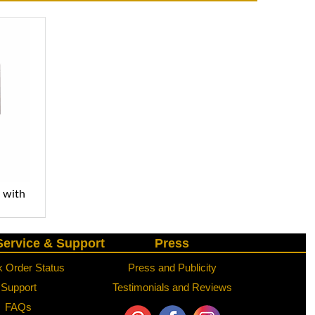
n with
ervice & Support
Press
 Order Status
Press and Publicity
Support
Testimonials and Reviews
FAQs