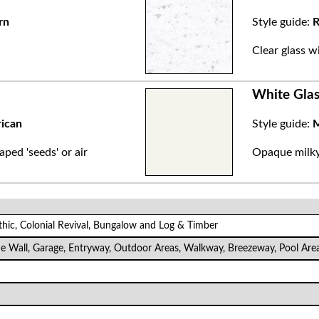
rn
Style guide:
R
.
Clear glass w
White Glas
rican
Style guide:
M
aped 'seeds' or air
Opaque milky 
thic, Colonial Revival, Bungalow and Log & Timber
de Wall, Garage, Entryway, Outdoor Areas, Walkway, Breezeway, Pool Are