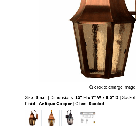
Size:
Small
| Dimensions:
15" H x 7" W x 8.5" D
| Socket
Finish:
Antique Copper
| Glass:
Seeded