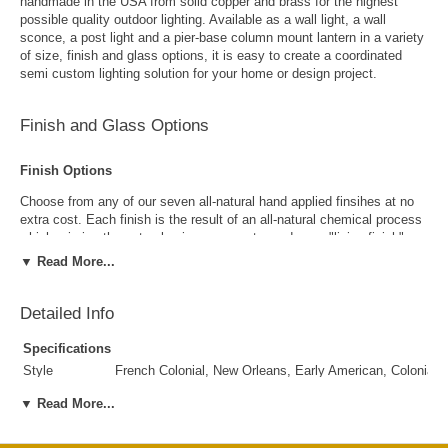
handmade in the USA from solid copper and brass for the highest
possible quality outdoor lighting. Available as a wall light, a wall
sconce, a post light and a pier-base column mount lantern in a variety
of size, finish and glass options, it is easy to create a coordinated
semi custom lighting solution for your home or design project.
Finish and Glass Options
Finish Options
Choose from any of our seven all-natural hand applied finsihes at no
extra cost. Each finish is the result of an all-natural chemical process
which mimics the natural aging process to produce a "living finish".
Over time this finish will gradually develop the beautiful natural patina
▼ Read More...
copper and brass are know for increasing the value and beauty of your
lanterns as time goes by.
Detailed Info
Specifications
Style
French Colonial, New Orleans, Early American, Colonial,
Suggested
Porch, Patio, Outside Wall, Garage, Entryway, Outdoor 
▼ Read More...
Uses
Antique Brass
Antique Copper
Outdoor Use
Yes