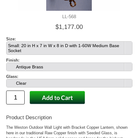
LL-568
$1,177.00
Size:
Small: 20 in H x 7 in W x 8 in D with 1-60W Medium Base
Socket
Finish:
Antique Brass
Glass:
Clear
Product Description
The Weston Outdoor Wall Light with Bracket Copper Lantern, shown
here in our traditional Raw Copper finish with Seeded Glass, is