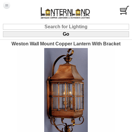
Weston Wall Mount Copper Lantern With Bracket