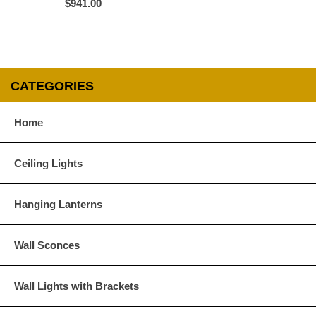
$941.00
All Lanternland products are custom orders 
CATEGORIES
              A) The product is defective and /
                  See ï¿½Inspection  and Return
Home
              B) The product received is not the 
                  Slight variations in size and f
                  and do not qualify under this prov
Ceiling Lights
Merchandise returned without written authoriz
Hanging Lanterns
Return Policy
Requests for authorization to return merch
48 hours of receipt of merchandise. See below
Wall Sconces
Customers will receive credit only towards f
Wall Lights with Brackets
issue refunds. The credit amount will not incl
accounting department; please do not deduct