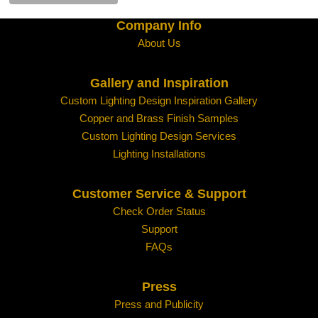
Company Info
All other locations:
About Us
Gallery and Inspiration
Contact us with your shipping location and the item
shipping quote.
Custom Lighting Design Inspiration Gallery
Copper and Brass Finish Samples
Custom Lighting Design Services
Lighting Installations
Customer Service & Support
Check Order Status
Support
FAQs
Press
Press and Publicity