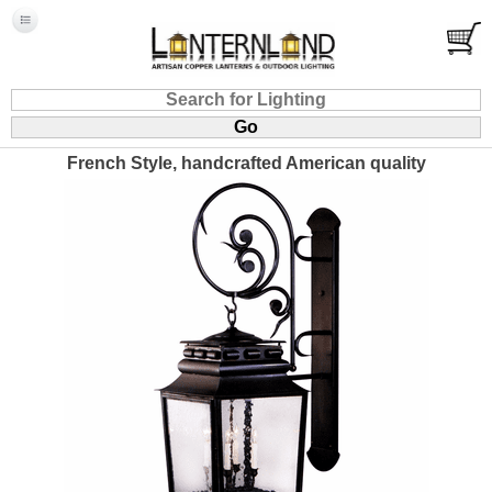
French Style, handcrafted American quality