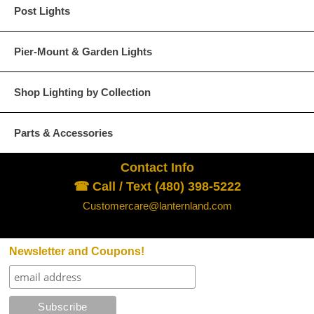
Post Lights
The customer is responsible for all freight c
Pier-Mount & Garden Lights
Returned merchandise is subject to inspecti
salvage value or less costs of repair.
Shop Lighting by Collection
We reserve the right to refuse any returns fo
Parts & Accessories
For Additional information
click here.
Contact Info
Shipping Policy - Click for Details
☎ Call / Text (480) 398-5222
Lanternland Shipping Policy
Customercare@lanternland.com
×
United States (Except Alaska and Hawaii):
Newsletter and Coupons!
All orders to the continental U.S. (excludes Alask
Ground but may be shipped by one of several truste
Shipping
size. You will be contacted at the time of shipment 
Policy
shipping time is one to two weeks but may vary de