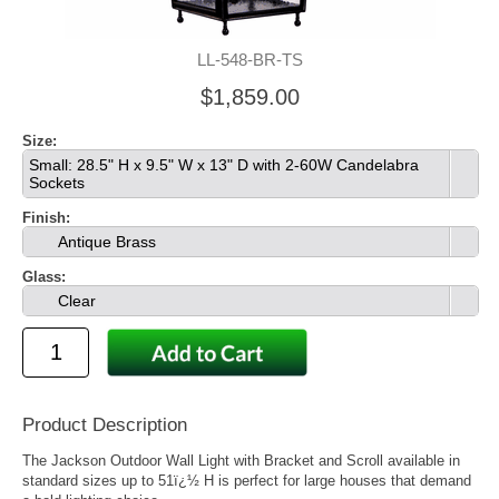
LL-548-BR-TS
$1,859.00
Size:
Small: 28.5" H x 9.5" W x 13" D with 2-60W Candelabra
Sockets
Finish:
Antique Brass
Glass:
Clear
Product Description
The Jackson Outdoor Wall Light with Bracket and Scroll available in
standard sizes up to 51ï¿½ H is perfect for large houses that demand