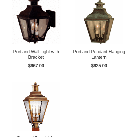
Portland Wall Light with
Portland Pendant Hanging
Bracket
Lantern
$667.00
$625.00