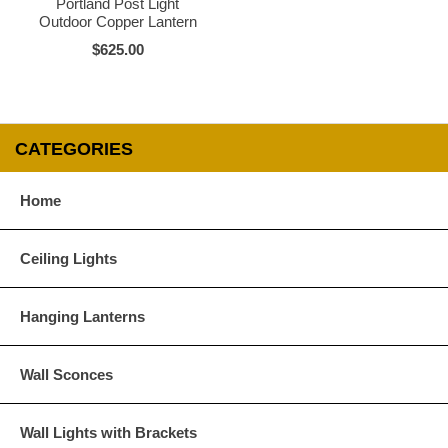
Portland Post Light
Outdoor Copper Lantern
$625.00
CATEGORIES
Home
Ceiling Lights
Hanging Lanterns
Wall Sconces
Wall Lights with Brackets