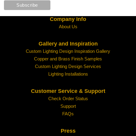
Company Info
About Us
Gallery and Inspiration
Custom Lighting Design Inspiration Gallery
Copper and Brass Finish Samples
Custom Lighting Design Services
Lighting Installations
Customer Service & Support
Check Order Status
Support
FAQs
Press