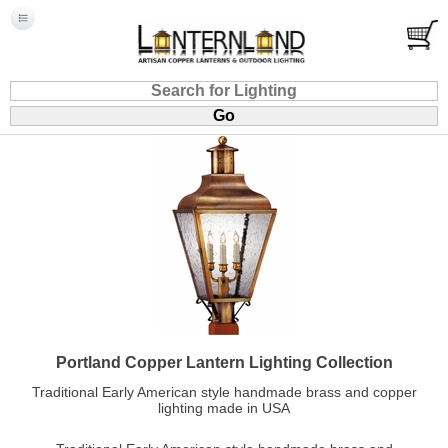
Portland Copper Lantern Lighting Collection
Traditional Early American style handmade brass and copper
lighting made in USA