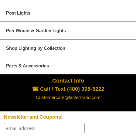
Post Lights
Pier-Mount & Garden Lights
Shop Lighting by Collection
Parts & Accessories
Contact Info
☎ Call / Text (480) 398-5222
Customercare@lanternland.com
Newsletter and Coupons!