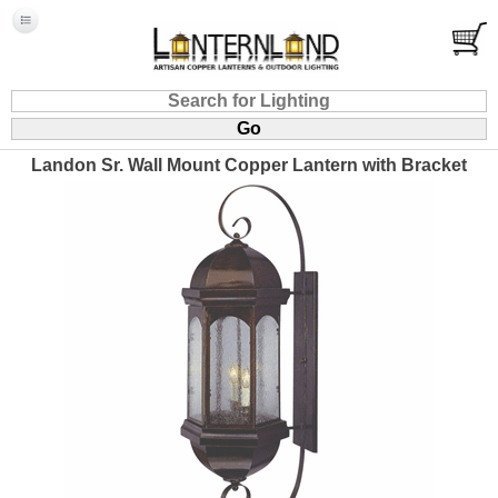
Landon Sr. Wall Mount Copper Lantern with Bracket