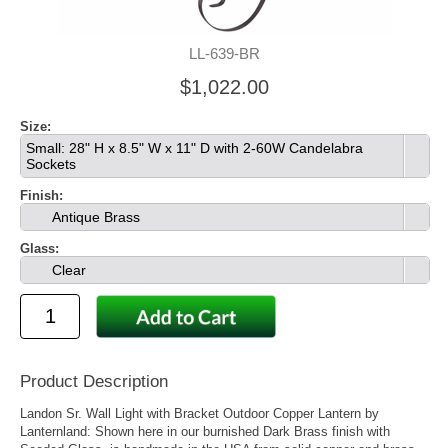
LL-639-BR
$1,022.00
Size:
Small: 28" H x 8.5" W x 11" D with 2-60W Candelabra
Sockets
Finish:
Antique Brass
Glass:
Clear
Product Description
Landon Sr. Wall Light with Bracket Outdoor Copper Lantern by
Lanternland: Shown here in our burnished Dark Brass finish with