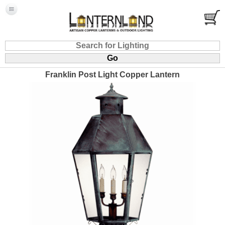
Franklin Post Light Copper Lantern