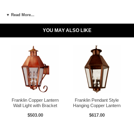
LED and CFL Compatible:
Yes
▼ Read More...
Wet Locations Compliant:
Available Upon Request
YOU MAY ALSO LIKE
Dark Sky Compliant:
Available Upon Request
Materials:
Brass or Copper, Glass
Dark Brass
Voltage:
120V
UL Listed:
Yes
Bulbs Included?:
No
Warranty:
Click for Warranty
Dark Copper
Raw Copper
Return Policy:
Click for Return Policy
Franklin Copper Lantern
Franklin Pendant Style
Wall Light with Bracket
Hanging Copper Lantern
How To Install:
Click for Installation Instructions
$503.00
$617.00