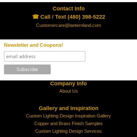
Contact Info
☎ Call / Text (480) 398-5222
Customercare@lanternland.com
Newsletter and Coupons!
Company Info
About Us
Gallery and Inspiration
Custom Lighting Design Inspiration Gallery
Copper and Brass Finish Samples
Custom Lighting Design Services