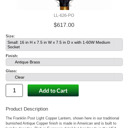
LL-626-PO
$617.00
Size:
Small: 16 in H x 7.5 in W x 7.5 in D x with 1-60W Medium
Socket
Finish:
Antique Brass
Glass:
Clear
Product Description
The Franklin Post Light Copper Lantern, shown here in our traditional
burnished Antique Copper finish is made in American and is built to