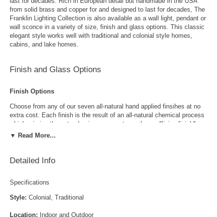
last for decades. Rich in European detail but handmade in the USA
from solid brass and copper for and designed to last for decades, The
Franklin Lighting Collection is also available as a wall light, pendant or
wall sconce in a variety of size, finish and glass options. This classic
elegant style works well with traditional and colonial style homes,
cabins, and lake homes.
Finish and Glass Options
Finish Options
Choose from any of our seven all-natural hand applied finsihes at no
extra cost. Each finish is the result of an all-natural chemical process
which mimics the natural aging process to produce a "living finish".
Over time this finish will gradually develop the beautiful natural patina
▼ Read More...
copper and brass are know for increasing the value and beauty of your
lanterns as time goes by.
Detailed Info
Specifications
Style:
Colonial, Traditional
Location:
Indoor and Outdoor
Antique Brass
Antique Copper