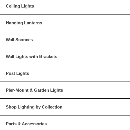
Ceiling Lights
Hanging Lanterns
Wall Sconces
Wall Lights with Brackets
Post Lights
Pier-Mount & Garden Lights
Shop Lighting by Collection
Parts & Accessories