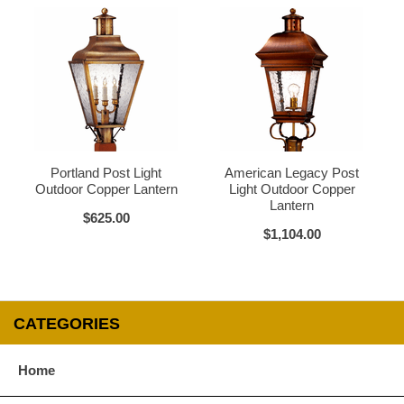
Verdi Green
Glass Options
Choose from any of our four unique style of glass at no extra cost.
Portland Post Light
American Legacy Post
Outdoor Copper Lantern
Light Outdoor Copper
Lantern
$625.00
Clear
Seeded Glass
$1,104.00
CATEGORIES
Water Glass
White
Home