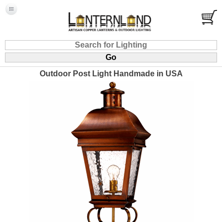
Outdoor Post Light Handmade in USA