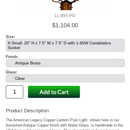
LL-897-PO
$1,104.00
Size:
X-Small: 20" H x 7.5" W x 7.5" D with 1-60W Candelabra
Socket
Finish:
Antique Brass
Glass:
Clear
Product Description
The American Legacy Copper Lantern Post Light, shown here in our
burnished Antique Copper finish with Water Glass, is handmade in the