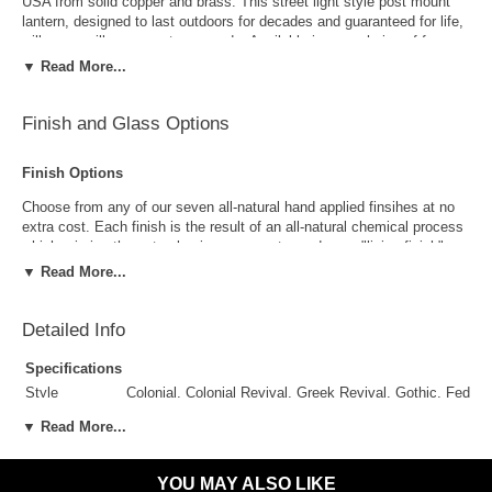
USA from solid copper and brass. This street light style post mount
lantern, designed to last outdoors for decades and guaranteed for life,
will never will never rust or corrode. Available in your choice of four
standard sizes, seven all-natural hand applied "living" copper and
▼ Read More...
brass finishes and four unique styles of glass, this versatile outdoor
post light pairs well with traditional, Colonial and Colonial Revival style
homes, lake homes and cabins. UL listed for wet locations this lantern
Finish and Glass Options
is perfect for wet, damp or waterfront locations. Includes free shipping.
Finish Options
Choose from any of our seven all-natural hand applied finsihes at no
extra cost. Each finish is the result of an all-natural chemical process
which mimics the natural aging process to produce a "living finish".
Over time this finish will gradually develop the beautiful natural patina
▼ Read More...
copper and brass are know for increasing the value and beauty of your
lanterns as time goes by.
Detailed Info
Specifications
Style
Colonial, Colonial Revival, Greek Revival, Gothic, Feder
Suggested
Porch, Patio, Outside Wall, Garage, Entryway, Outdoor 
▼ Read More...
Uses
Antique Brass
Antique Copper
Outdoor Use
Yes
YOU MAY ALSO LIKE
Indoor Use
Yes