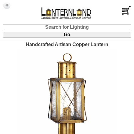
Handcrafted Artisan Copper Lantern