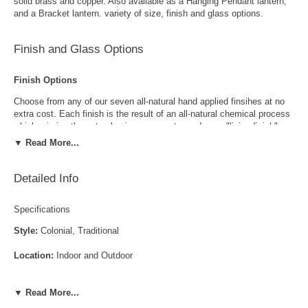
solid brass and copper. Also available as a Hanging Pendant lantern,
and a Bracket lantern. variety of size, finish and glass options.
Finish and Glass Options
Finish Options
Choose from any of our seven all-natural hand applied finsihes at no
extra cost. Each finish is the result of an all-natural chemical process
which mimics the natural aging process to produce a "living finish".
Over time this finish will gradually develop the beautiful natural patina
▼ Read More...
copper and brass are know for increasing the value and beauty of your
lanterns as time goes by.
Detailed Info
Specifications
Style:
Colonial, Traditional
Location:
Indoor and Outdoor
Antique Brass
Antique Copper
LED and CFL Compatible:
Yes
▼ Read More...
Wet Locations Compliant:
Available Upon Request