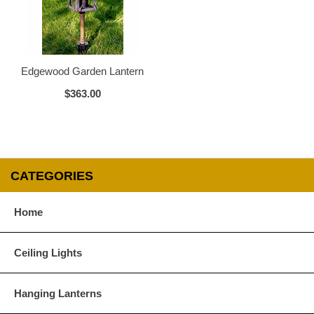
Glass Options
Choose from any of our four unique style of glass at no extra cost.
Edgewood Garden Lantern
$363.00
Clear
Seeded Glass
CATEGORIES
Home
Water Glass
White
Ceiling Lights
Hanging Lanterns