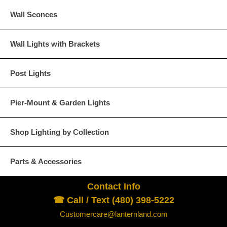
Wall Sconces
Wall Lights with Brackets
Post Lights
Pier-Mount & Garden Lights
Shop Lighting by Collection
Parts & Accessories
Contact Info
☎ Call / Text (480) 398-5222
Customercare@lanternland.com