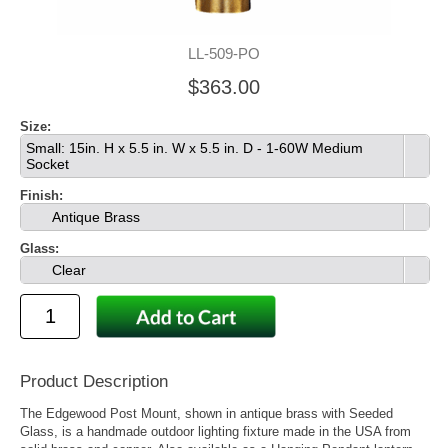
LL-509-PO
$363.00
Size:
Small: 15in. H x 5.5 in. W x 5.5 in. D - 1-60W Medium
Socket
Finish:
Antique Brass
Glass:
Clear
Product Description
The Edgewood Post Mount, shown in antique brass with Seeded
Glass, is a handmade outdoor lighting fixture made in the USA from