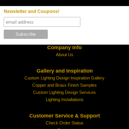
Newsletter and Coupons!
Company Info
About Us
Gallery and Inspiration
Custom Lighting Design Inspiration Gallery
Copper and Brass Finish Samples
Custom Lighting Design Services
Lighting Installations
Customer Service & Support
Check Order Status