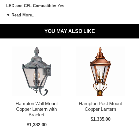
LED and CFL Compatible:
Yes
▼ Read More...
Wet Locations Compliant:
Available Upon Request
Dark Sky Compliant:
Available Upon Request
YOU MAY ALSO LIKE
Materials:
Brass or Copper, Glass
Dark Brass
Voltage:
120V
UL Listed:
Yes
Bulbs Included?:
No
Warranty:
Click for Warranty
Dark Copper
Raw Copper
Return Policy:
Click for Return Policy
Hampton Wall Mount
Hampton Post Mount
How To Install:
Click for Installation Instructions
Copper Lantern with
Copper Lantern
Bracket
$1,335.00
$1,382.00