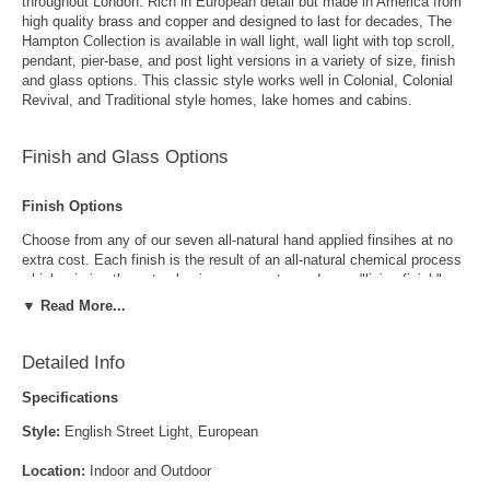
throughout London. Rich in European detail but made in America from
high quality brass and copper and designed to last for decades, The
Hampton Collection is available in wall light, wall light with top scroll,
pendant, pier-base, and post light versions in a variety of size, finish
and glass options. This classic style works well in Colonial, Colonial
Revival, and Traditional style homes, lake homes and cabins.
Finish and Glass Options
Finish Options
Choose from any of our seven all-natural hand applied finsihes at no
extra cost. Each finish is the result of an all-natural chemical process
which mimics the natural aging process to produce a "living finish".
Over time this finish will gradually develop the beautiful natural patina
▼ Read More...
copper and brass are know for increasing the value and beauty of your
lanterns as time goes by.
Detailed Info
Specifications
Style:
English Street Light, European
Location:
Indoor and Outdoor
Antique Brass
Antique Copper