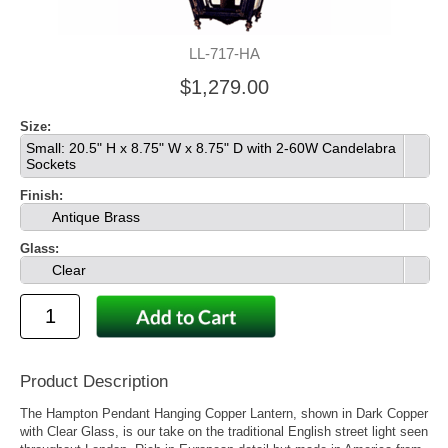
LL-717-HA
$1,279.00
Size:
Small: 20.5" H x 8.75" W x 8.75" D with 2-60W Candelabra
Sockets
Finish:
Antique Brass
Glass:
Clear
Product Description
The Hampton Pendant Hanging Copper Lantern, shown in Dark Copper
with Clear Glass, is our take on the traditional English street light seen