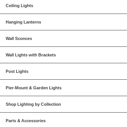
Ceiling Lights
Hanging Lanterns
Wall Sconces
Wall Lights with Brackets
Post Lights
Pier-Mount & Garden Lights
Shop Lighting by Collection
Parts & Accessories