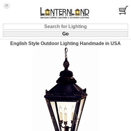
English Style Outdoor Lighting Handmade in USA