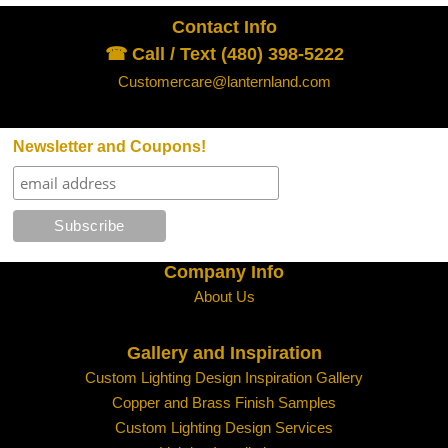
Contact Info
☎ Call / Text (480) 398-5222
Customercare@lanternland.com
Newsletter and Coupons!
Company Info
About Us
Gallery and Inspiration
Custom Lighting Design Inspiration Gallery
Copper and Brass Finish Samples
Custom Lighting Design Services