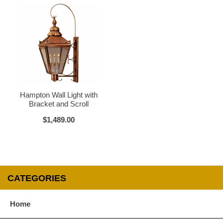
Verdi Green
Glass Options
Choose from any of our four unique style of glass at no extra cost.
Hampton Wall Light with
Bracket and Scroll
$1,489.00
Clear
Seeded Glass
CATEGORIES
Water Glass
White
Home