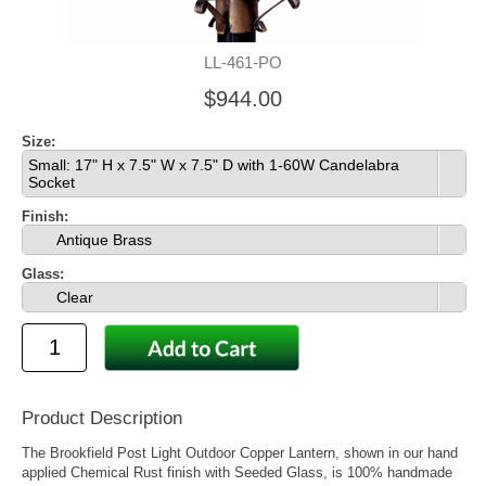
LL-461-PO
$944.00
Size:
Small: 17" H x 7.5" W x 7.5" D with 1-60W Candelabra
Socket
Finish:
Antique Brass
Glass:
Clear
Product Description
The Brookfield Post Light Outdoor Copper Lantern, shown in our hand
applied Chemical Rust finish with Seeded Glass, is 100% handmade