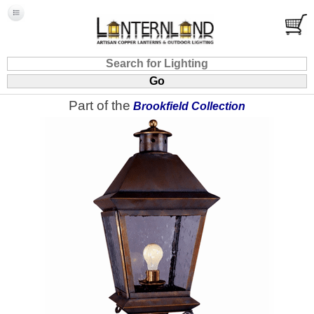
Part of the
Brookfield Collection