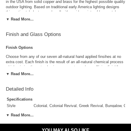
in the USA from solid copper and brass for the highest possible quality
outdoor lighting. Based on traditional early America lighting designs
this rustic style lantern work well with a wide variety of home styles
including Colonial, Colonial Revival, Greek Revival, Bungalow, Cape
▼ Read More...
Cod, Log & Timber and more. Available as a wall light, post light and
wall sconce versions in a variety of size, finish and glass options, the
classic elegant style works well as a deck, dock, patio or porch light.
Finish and Glass Options
Finish Options
Choose from any of our seven all-natural hand applied finsihes at no
extra cost. Each finish is the result of an all-natural chemical process
which mimics the natural aging process to produce a "living finish".
Over time this finish will gradually develop the beautiful natural patina
▼ Read More...
copper and brass are know for increasing the value and beauty of your
lanterns as time goes by.
Detailed Info
Specifications
Style
Colonial, Colonial Revival, Greek Revival, Bungalow, Ca
Suggested
Porch, Patio, Outside Wall, Garage, Entryway, Outdoor 
▼ Read More...
Uses
Antique Brass
Antique Copper
Outdoor Use
Yes
YOU MAY ALSO LIKE
Indoor Use
Yes