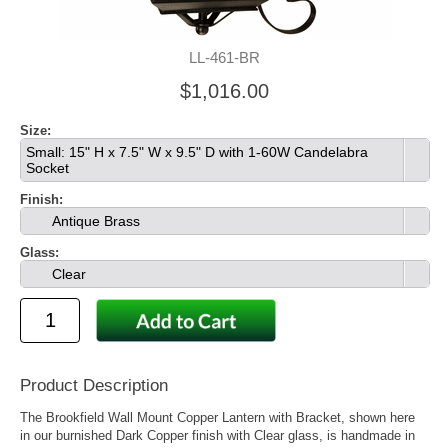
LL-461-BR
$1,016.00
Size:
Small: 15" H x 7.5" W x 9.5" D with 1-60W Candelabra
Socket
Finish:
Antique Brass
Glass:
Clear
Product Description
The Brookfield Wall Mount Copper Lantern with Bracket, shown here
in our burnished Dark Copper finish with Clear glass, is handmade in