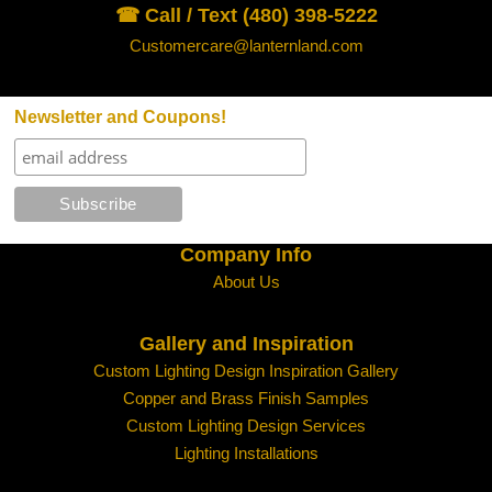
☎ Call / Text (480) 398-5222
Customercare@lanternland.com
Newsletter and Coupons!
Company Info
About Us
Gallery and Inspiration
Custom Lighting Design Inspiration Gallery
Copper and Brass Finish Samples
Custom Lighting Design Services
Lighting Installations