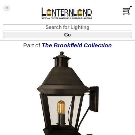
Part of
The Brookfield Collection