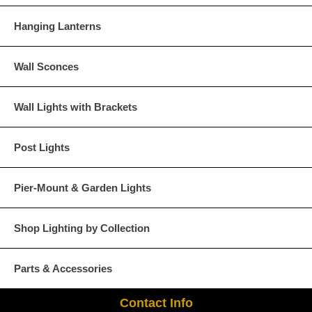
Hanging Lanterns
Wall Sconces
Wall Lights with Brackets
Post Lights
Pier-Mount & Garden Lights
Shop Lighting by Collection
Parts & Accessories
Contact Info