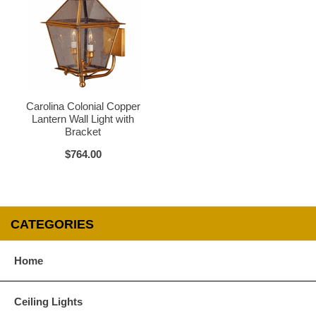
Glass Options
Choose from any of our four unique style of glass at no extra cost.
Carolina Colonial Copper
Lantern Wall Light with
Bracket
$764.00
Clear
Seeded Glass
CATEGORIES
Home
Water Glass
White
Ceiling Lights