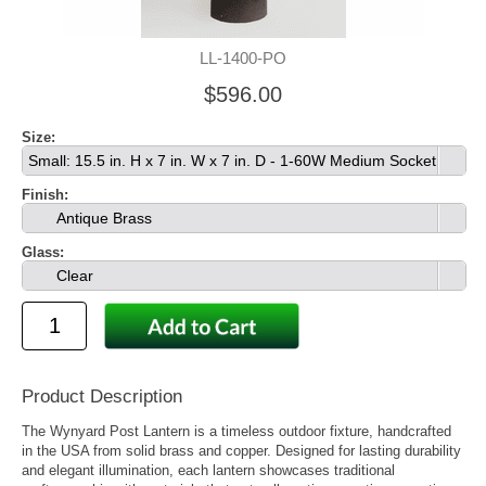
LL-1400-PO
$596.00
Size:
Small: 15.5 in. H x 7 in. W x 7 in. D - 1-60W Medium Socket
Finish:
Antique Brass
Glass:
Clear
Product Description
The Wynyard Post Lantern is a timeless outdoor fixture, handcrafted
in the USA from solid brass and copper. Designed for lasting durability
and elegant illumination, each lantern showcases traditional