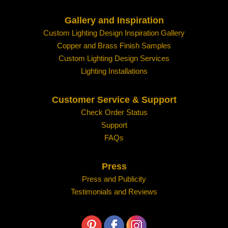
Gallery and Inspiration
Custom Lighting Design Inspiration Gallery
Copper and Brass Finish Samples
Custom Lighting Design Services
Lighting Installations
Customer Service & Support
Check Order Status
Support
FAQs
Press
Press and Publicity
Testimonials and Reviews