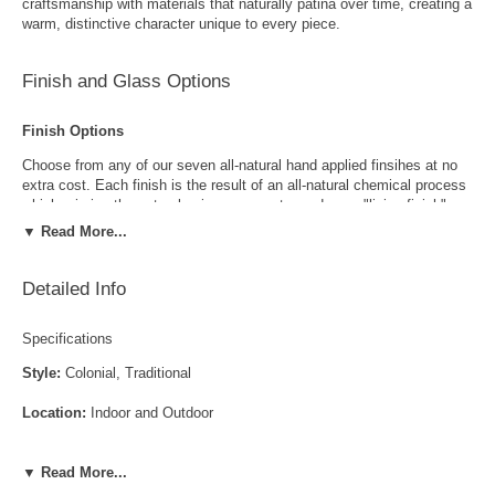
craftsmanship with materials that naturally patina over time, creating a
warm, distinctive character unique to every piece.
Finish and Glass Options
Finish Options
Choose from any of our seven all-natural hand applied finsihes at no
extra cost. Each finish is the result of an all-natural chemical process
which mimics the natural aging process to produce a "living finish".
Over time this finish will gradually develop the beautiful natural patina
▼ Read More...
copper and brass are know for increasing the value and beauty of your
lanterns as time goes by.
Detailed Info
Specifications
Style:
Colonial, Traditional
Location:
Indoor and Outdoor
Antique Brass
Antique Copper
LED and CFL Compatible:
Yes
▼ Read More...
Wet Locations Compliant:
Available Upon Request