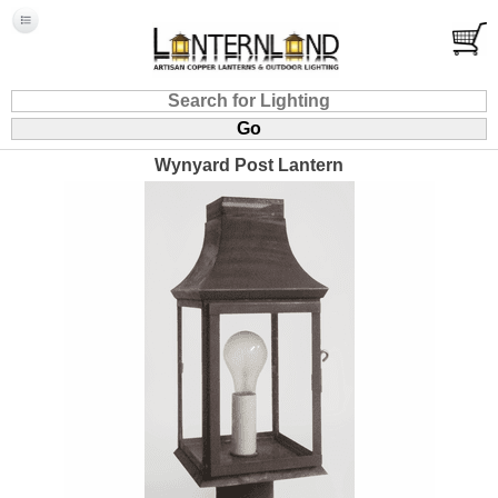
Wynyard Post Lantern