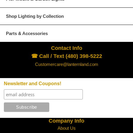
Glass Options
Choose from any of our four unique style of glass at no extra cost.
Shop Lighting by Collection
Parts & Accessories
Contact Info
Clear
Seeded Glass
☎ Call / Text (480) 398-5222
Customercare@lanternland.com
Newsletter and Coupons!
Water Glass
White
Company Info
About Us