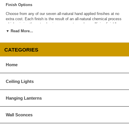
Finish Options
Choose from any of our seven all-natural hand applied finsihes at no
extra cost. Each finish is the result of an all-natural chemical process
which mimics the natural aging process to produce a "living finish".
Over time this finish will gradually develop the beautiful natural patina
▼ Read More...
copper and brass are know for increasing the value and beauty of your
lanterns as time goes by.
CATEGORIES
Home
Antique Brass
Antique Copper
Ceiling Lights
Hanging Lanterns
Wall Sconces
Dark Brass