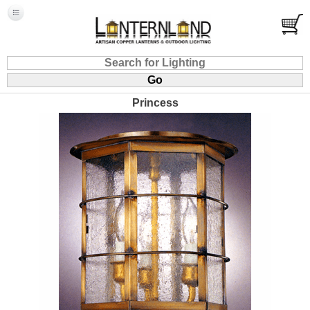
Princess