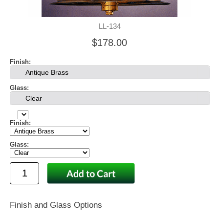
LL-134
$178.00
Finish:
Antique Brass
Glass:
Clear
Finish:
Glass:
Finish and Glass Options