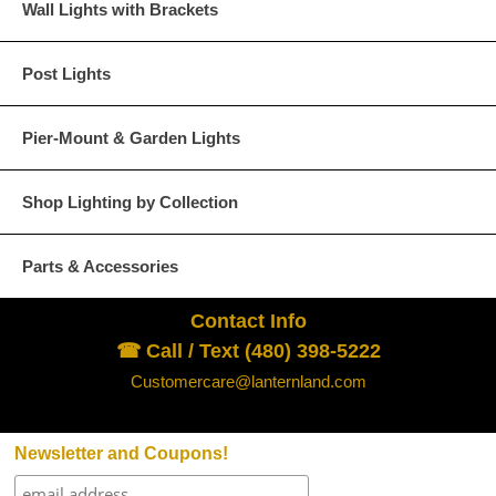
Wall Lights with Brackets
Post Lights
Pier-Mount & Garden Lights
Dark Copper
Raw Copper
Shop Lighting by Collection
Parts & Accessories
Verdi Green
Contact Info
☎ Call / Text (480) 398-5222
Customercare@lanternland.com
Glass Options
Choose from any of our four unique style of glass at no extra cost.
Newsletter and Coupons!