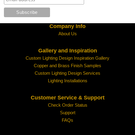
Clear
Seeded Glass
Company Info
About Us
Gallery and Inspiration
Custom Lighting Design Inspiration Gallery
Copper and Brass Finish Samples
Water Glass
White
Custom Lighting Design Services
Lighting Installations
Customer Service & Support
Check Order Status
Support
FAQs