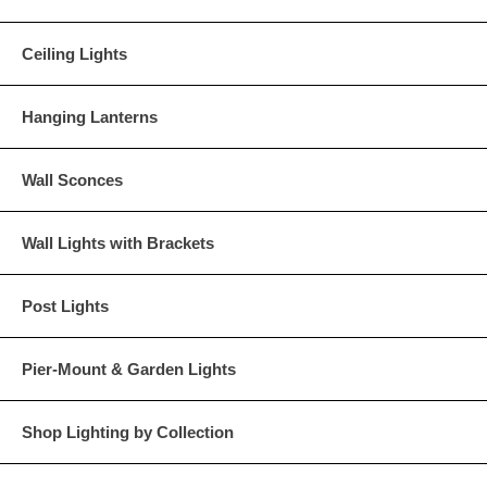
Ceiling Lights
Hanging Lanterns
Wall Sconces
Wall Lights with Brackets
Post Lights
Pier-Mount & Garden Lights
Shop Lighting by Collection