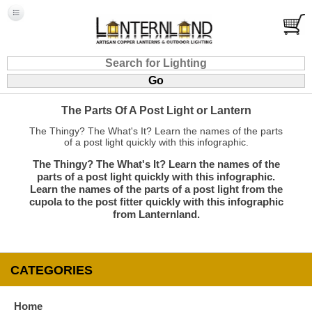
The Parts Of A Post Light or Lantern
The Thingy? The What's It? Learn the names of the parts
of a post light quickly with this infographic.
The Thingy? The What's It? Learn the names of the
parts of a post light quickly with this infographic.
Learn the names of the parts of a post light from the
cupola to the post fitter quickly with this infographic
from Lanternland.
CATEGORIES
Home