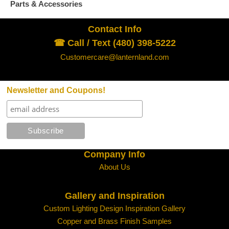
Parts & Accessories
Contact Info
☎ Call / Text (480) 398-5222
Customercare@lanternland.com
Newsletter and Coupons!
Company Info
About Us
Gallery and Inspiration
Custom Lighting Design Inspiration Gallery
Copper and Brass Finish Samples