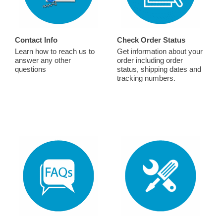
Contact Info
Check Order Status
Learn how to reach us to
Get information about your
answer any other
order including order
questions
status, shipping dates and
tracking numbers.