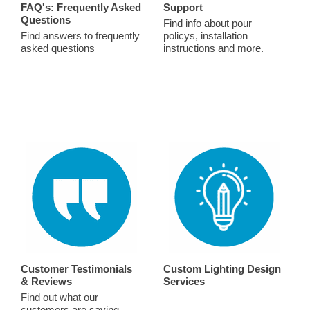
FAQ's: Frequently Asked
Support
Questions
Find info about pour
Find answers to frequently
policys, installation
asked questions
instructions and more.
Customer Testimonials
Custom Lighting Design
& Reviews
Services
Find out what our
customers are saying