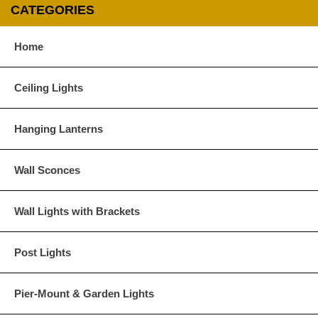
CATEGORIES
Home
Ceiling Lights
Hanging Lanterns
Wall Sconces
Wall Lights with Brackets
Post Lights
Pier-Mount & Garden Lights