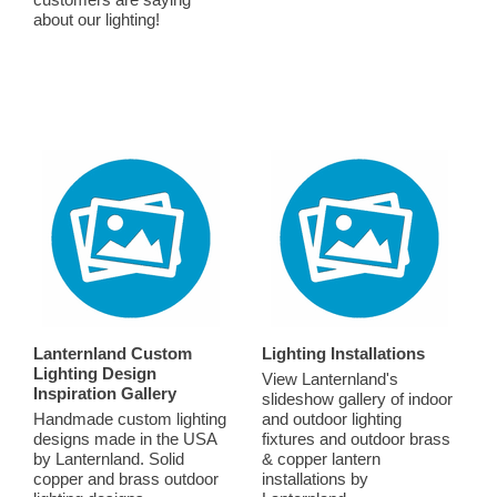
about our lighting!
Lanternland Custom
Lighting Installations
Lighting Design
View Lanternland's
Inspiration Gallery
slideshow gallery of indoor
Handmade custom lighting
and outdoor lighting
designs made in the USA
fixtures and outdoor brass
by Lanternland. Solid
& copper lantern
copper and brass outdoor
installations by