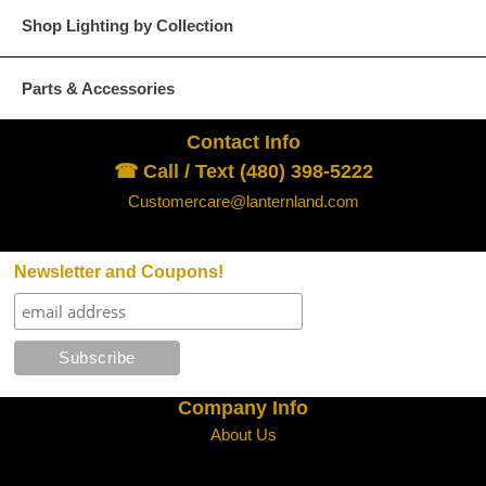
Shop Lighting by Collection
Parts & Accessories
Contact Info
☎ Call / Text (480) 398-5222
Customercare@lanternland.com
Newsletter and Coupons!
Company Info
About Us