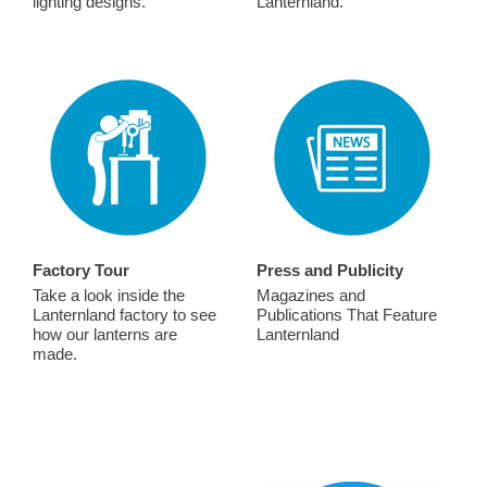
lighting designs.
Lanternland.
Factory Tour
Press and Publicity
Take a look inside the
Magazines and
Lanternland factory to see
Publications That Feature
how our lanterns are
Lanternland
made.