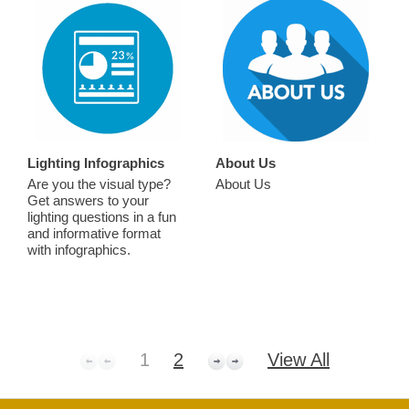
Lighting Infographics
About Us
Are you the visual type?
About Us
Get answers to your
lighting questions in a fun
and informative format
with infographics.
1
2
View All