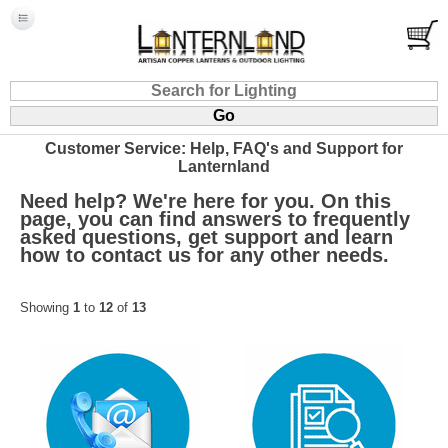
Customer Service: Help, FAQ's and Support for
Lanternland
Need help? We're here for you. On this
page, you can find answers to frequently
asked questions, get support and learn
how to contact us for any other needs.
Showing
1
to
12
of
13