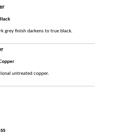
er
Black
k grey finish darkens to true black.
er
Copper
itional untreated copper.
ss