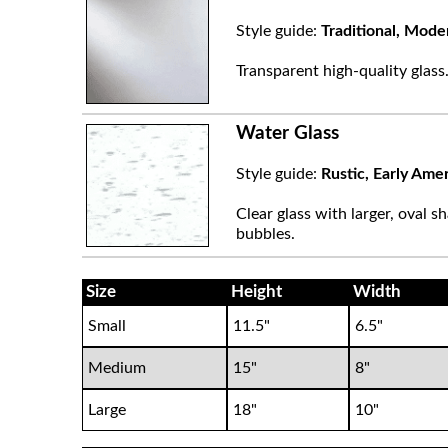
Style guide:
Traditional, Mode
Transparent high-quality glass
Water Glass
Style guide:
Rustic, Early Ame
Clear glass with larger, oval sh
bubbles.
Size
Height
Width
Small
11.5"
6.5"
Medium
15"
8"
Large
18"
10"