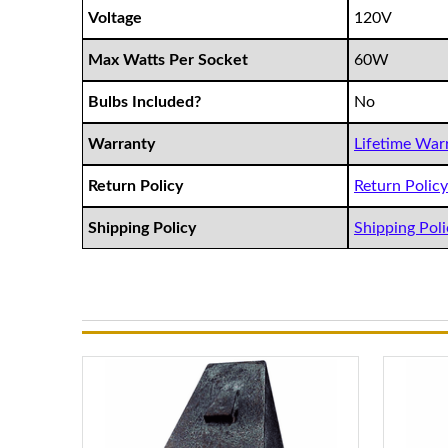
Voltage
120V
Max Watts Per Socket
60W
Bulbs Included?
No
Warranty
Lifetime Warr
Return Policy
Return Policy 
Shipping Policy
Shipping Polic