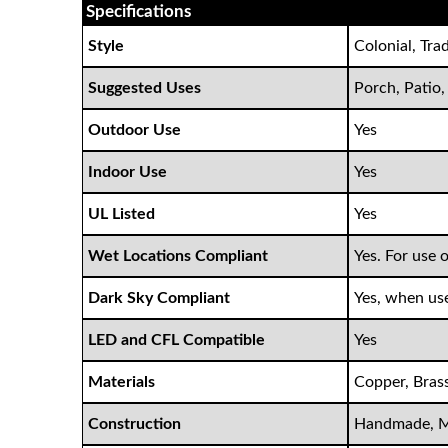
Specifications
Style
Colonial, Tra
Suggested Uses
Porch, Patio,
Outdoor Use
Yes
Indoor Use
Yes
UL Listed
Yes
Wet Locations Compliant
Yes. For use 
Dark Sky Compliant
Yes, when us
LED and CFL Compatible
Yes
Materials
Copper, Brass
Construction
Handmade, M