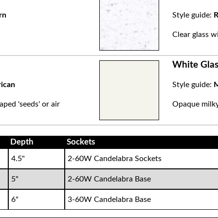
rn
Style guide:
R
.
Clear glass w
White Glas
rican
Style guide:
M
aped 'seeds' or air
Opaque milky 
Depth
Sockets
4.5"
2-60W Candelabra Sockets
5"
2-60W Candelabra Base
6"
3-60W Candelabra Base