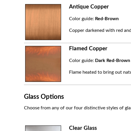
Antique Copper
Color guide:
Red-Brown
Copper darkened with red and
Flamed Copper
Color guide:
Dark Red-Brown
Flame heated to bring out natu
Glass Options
Choose from any of our four distinctive styles of gla
Clear Glass