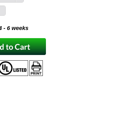
 4 - 6 weeks