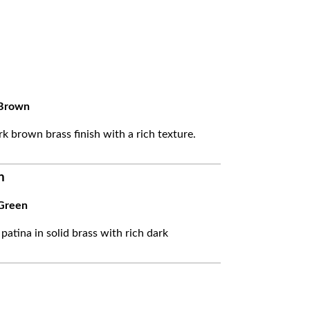
Brown
k brown brass finish with a rich texture.
n
Green
 patina in solid brass with rich dark