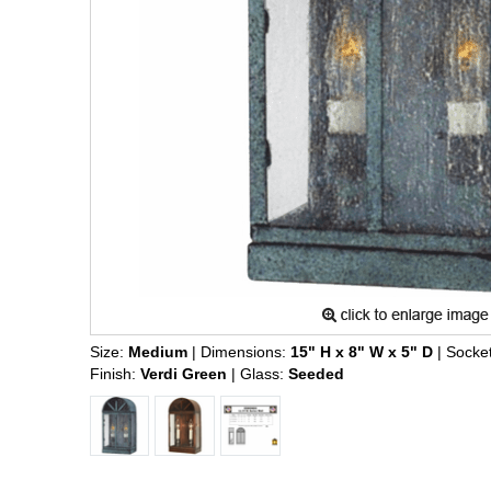
Size:
Medium
| Dimensions:
15" H x 8" W x 5" D
| Socke
Finish:
Verdi Green
| Glass:
Seeded