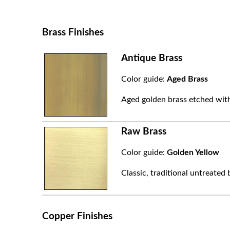
Brass Finishes
Antique Brass
Color guide:
Aged Brass
Aged golden brass etched with
Raw Brass
Color guide:
Golden Yellow
Classic, traditional untreated 
Copper Finishes