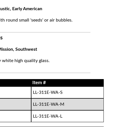
ustic, Early American
ith round small 'seeds' or air bubbles.
s
ission, Southwest
white high quality glass.
Item #
LL-311E-WA-S
LL-311E-WA-M
LL-311E-WA-L