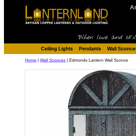
A
"When love and skil
Ceiling Lights
Pendants
Wall Sconce
Home
|
Wall Sconces
|
Edmonds Lantern Wall Sconce