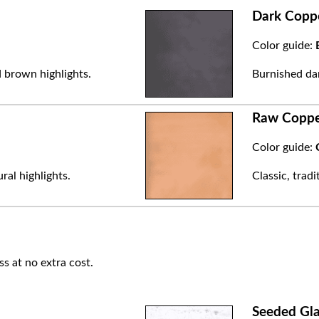
Dark Copp
Color guide:
 brown highlights.
Burnished dar
Raw Copp
Color guide:
ral highlights.
Classic, trad
ss at no extra cost.
Seeded Gla