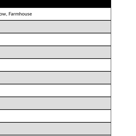
alow, Farmhouse