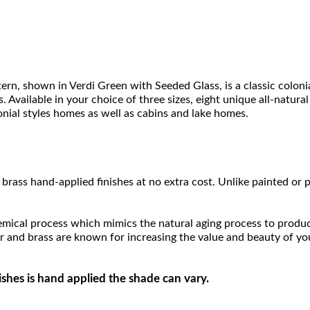
, shown in Verdi Green with Seeded Glass, is a classic colonia
Available in your choice of three sizes, eight unique all-natural f
onial styles homes as well as cabins and lake homes.
brass hand-applied finishes at no extra cost. Unlike painted or p
hemical process which mimics the natural aging process to produce a
r and brass are known for increasing the value and beauty of yo
ishes is hand applied the shade can vary.