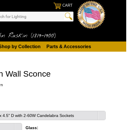
CART
n Ruskin (1819-1900)
Shop by Collection
Parts & Accessories
n Wall Sconce
rn
 x 4.5" D with 2-60W Candelabra Sockets
Glass: