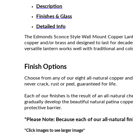
Description
Finishes & Glass
Detailed Info
The Edmonds Sconce Style Wall Mount Copper Lantern
copper and/or brass and designed to last for decades. 
versatile lantern works well with traditional and col
Finish Options
Choose from any of our eight all-natural copper and 
never crack, rust or peel, guaranteed for life.
Each of our finishes is the result of an all-natural c
gradually develop the beautiful natural patina coppe
protective barrier.
*Please Note: Because each of our all-natural fin
*Click images to see larger image*