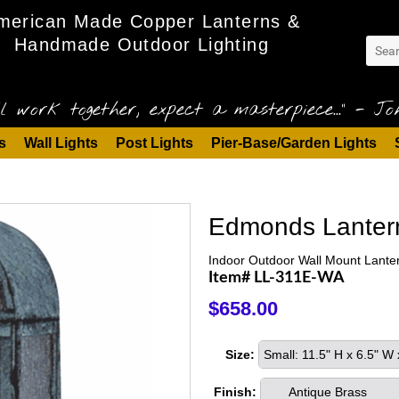
merican Made Copper Lanterns &
Handmade Outdoor Lighting
l work together, expect a masterpiece..." - Joh
s
Wall Lights
Post Lights
Pier-Base/Garden Lights
Edmonds Lanter
Indoor Outdoor Wall Mount Lante
Item# LL-311E-WA
$658.00
Size:
Small: 11.5" H x 6.5" W
Finish:
Antique Brass