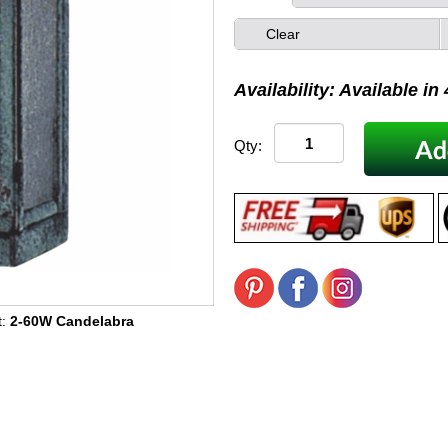
Clear
Availability: Available in
Qty:
t:
2-60W Candelabra