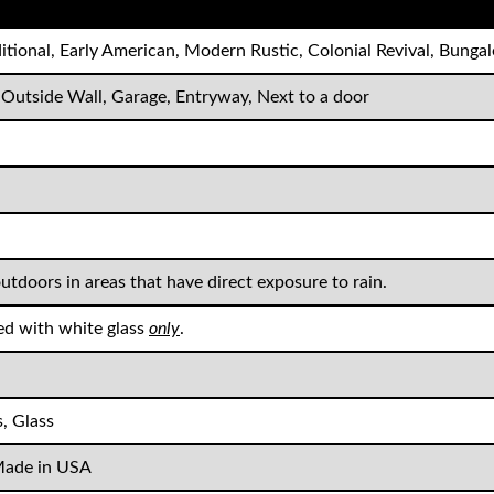
ditional, Early American, Modern Rustic, Colonial Revival, Bung
 Outside Wall, Garage, Entryway, Next to a door
outdoors in areas that have direct exposure to rain.
ed with white glass
only
.
, Glass
ade in USA