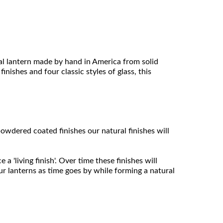
l lantern made by hand in America from solid
inishes and four classic styles of glass, this
owdered coated finishes our natural finishes will
 'living finish'. Over time these finishes will
ur lanterns as time goes by while forming a natural