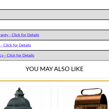
anty - Click for Details
- Click for Details
y - Click for Details
YOU MAY ALSO LIKE