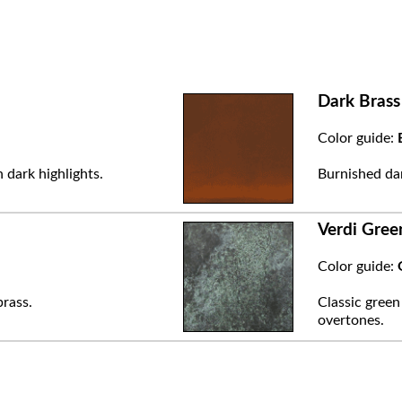
Dark Brass
Color guide:
 dark highlights.
Burnished dar
Verdi Gree
Color guide:
brass.
Classic green
overtones.