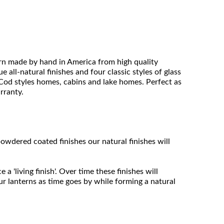
ern made by hand in America from high quality
 all-natural finishes and four classic styles of glass
e Cod styles homes, cabins and lake homes. Perfect as
arranty.
owdered coated finishes our natural finishes will
 'living finish'. Over time these finishes will
ur lanterns as time goes by while forming a natural