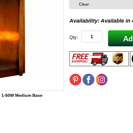
Clear
Availability: Available in
Qty:
:
1-60W Medium Base