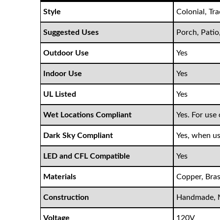
Style
Colonial, Tr
Suggested Uses
Porch, Patio
Outdoor Use
Yes
Indoor Use
Yes
UL Listed
Yes
Wet Locations Compliant
Yes. For use 
Dark Sky Compliant
Yes, when us
LED and CFL Compatible
Yes
Materials
Copper, Bras
Construction
Handmade, 
Voltage
120V