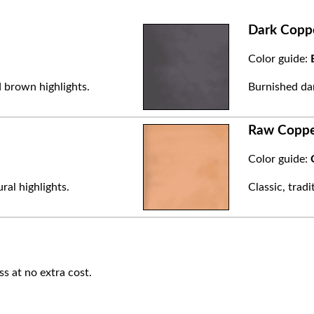
Dark Copp
Color guide:
 brown highlights.
Burnished dar
Raw Copp
Color guide:
ral highlights.
Classic, trad
ss at no extra cost.