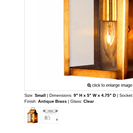
Size:
Small
| Dimensions:
9" H x 5" W x 4.75" D
| Socket
Finish:
Antique Brass
| Glass:
Clear