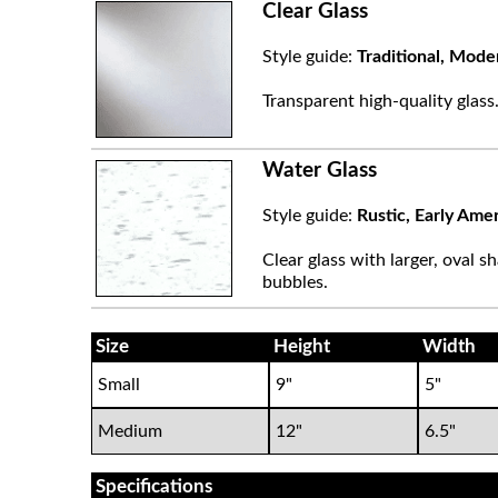
Clear Glass
Style guide:
Traditional, Mode
Transparent high-quality glass
Water Glass
Style guide:
Rustic, Early Ame
Clear glass with larger, oval sh
bubbles.
Size
Height
Width
Small
9"
5"
Medium
12"
6.5"
Specifications