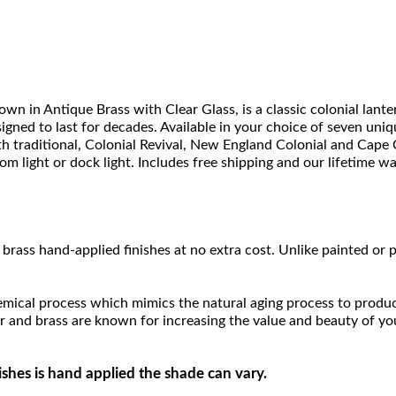
 in Antique Brass with Clear Glass, is a classic colonial lant
igned to last for decades. Available in your choice of seven unique
with traditional, Colonial Revival, New England Colonial and Cap
room light or dock light. Includes free shipping and our lifetime w
brass hand-applied finishes at no extra cost. Unlike painted or p
hemical process which mimics the natural aging process to produce a
r and brass are known for increasing the value and beauty of yo
ishes is hand applied the shade can vary.