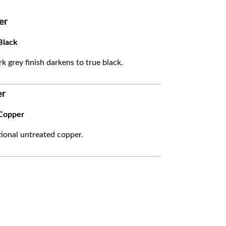
er
Black
k grey finish darkens to true black.
er
Copper
itional untreated copper.