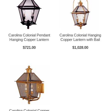
Glass Options
Choose from any of our four unique style of glass at no extra cost.
Carolina Colonial Pendant
Carolina Colonial Hanging
Hanging Copper Lantern
Copper Lantern with Bail
$721.00
$1,028.00
Clear
Seeded Glass
Water Glass
White
Carolina Colonial Copper