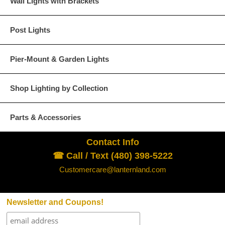
Wall Lights with Brackets
Post Lights
Pier-Mount & Garden Lights
Shop Lighting by Collection
Parts & Accessories
Contact Info
☎ Call / Text (480) 398-5222
Customercare@lanternland.com
Newsletter and Coupons!