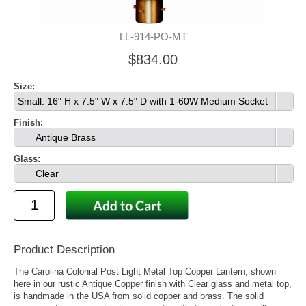
LL-914-PO-MT
$834.00
Size:
Small: 16" H x 7.5" W x 7.5" D with 1-60W Medium Socket
Finish:
Antique Brass
Glass:
Clear
Product Description
The Carolina Colonial Post Light Metal Top Copper Lantern, shown
here in our rustic Antique Copper finish with Clear glass and metal top,
is handmade in the USA from solid copper and brass. The solid