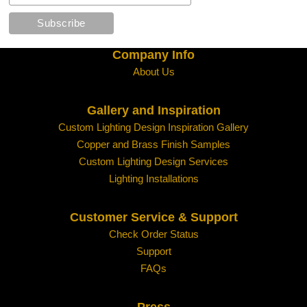
Company Info
About Us
Gallery and Inspiration
Custom Lighting Design Inspiration Gallery
Copper and Brass Finish Samples
Custom Lighting Design Services
Lighting Installations
Customer Service & Support
Check Order Status
Support
FAQs