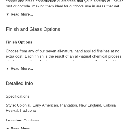
copper and brass construction guarantees that your lanterns will never
rust or corrode, making them ideal for outdoors use in areas that get
rain and snow. The optional metal top, as shown, can be used to meet
▼ Read More...
local dark sky requirements or to provide a different look for your
outdoor lighting. Available in your choice of four standard sizes, eight
all-natural hand applied finishes and four glass options, this traditional
Finish and Glass Options
copper lantern pairs well with a wide variety of Traditional and Early
American home styles including Colonial, Colonial Revival, Dutch
Finish Options
Colonial, Cape Cod and more.
Choose from any of our seven all-natural hand applied finsihes at no
extra cost. Each finish is the result of an all-natural chemical process
which mimics the natural aging process to produce a "living finish".
Over time this finish will gradually develop the beautiful natural patina
▼ Read More...
copper and brass are know for increasing the value and beauty of your
lanterns as time goes by.
Detailed Info
Specifications
Style:
Colonial, Early American, Plantation, New England, Colonial
Revival,Traditional
Antique Brass
Antique Copper
Location:
Outdoors
▼ Read More...