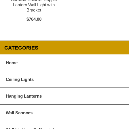
Lantern Wall Light with
Bracket
$764.00
CATEGORIES
Home
Ceiling Lights
Hanging Lanterns
Wall Sconces