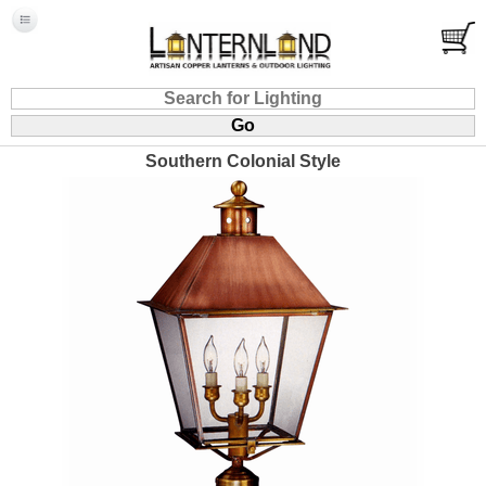
Southern Colonial Style