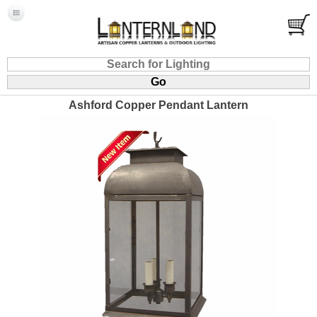
Ashford Copper Pendant Lantern