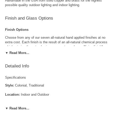
Handmade in the USA from solid copper and brass for the highest
possible quality outdoor lighting and indoor lighting.
Finish and Glass Options
Finish Options
Choose from any of our seven all-natural hand applied finsihes at no
extra cost. Each finish is the result of an all-natural chemical process
which mimics the natural aging process to produce a "living finish".
Over time this finish will gradually develop the beautiful natural patina
▼ Read More...
copper and brass are know for increasing the value and beauty of your
lanterns as time goes by.
Detailed Info
Specifications
Style:
Colonial, Traditional
Location:
Indoor and Outdoor
Antique Brass
Antique Copper
LED and CFL Compatible:
Yes
▼ Read More...
Wet Locations Compliant:
Available Upon Request