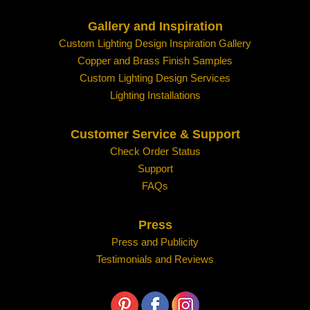
Gallery and Inspiration
Custom Lighting Design Inspiration Gallery
Copper and Brass Finish Samples
Custom Lighting Design Services
Lighting Installations
Customer Service & Support
Check Order Status
Support
FAQs
Press
Press and Publicity
Testimonials and Reviews