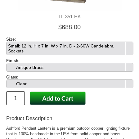
LL-351-HA
$688.00
Size:
Small: 12 in. H x 7 in. W x 7 in. D - 2-60W Candelabra
Sockets
Finish:
Antique Brass
Glass:
Clear
Product Description
Ashford Pendant Lantern is a premium outdoor copper lighting fixture
that is 100% handmade in the USA from solid copper and brass.