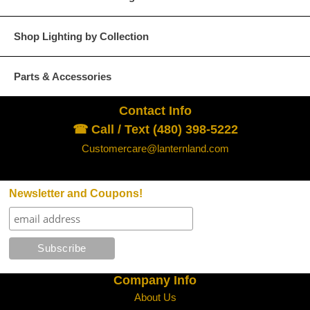
Glass Options
Choose from any of our four unique style of glass at no extra cost.
Shop Lighting by Collection
Parts & Accessories
Contact Info
Clear
Seeded Glass
☎ Call / Text (480) 398-5222
Customercare@lanternland.com
Newsletter and Coupons!
Water Glass
White
Company Info
About Us