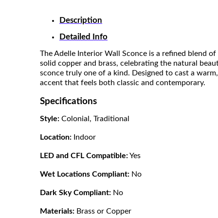
Description
Detailed Info
The Adelle Interior Wall Sconce is a refined blend 
solid copper and brass, celebrating the natural beauty
sconce truly one of a kind. Designed to cast a warm,
accent that feels both classic and contemporary.
Specifications
Style:
Colonial, Traditional
Location:
Indoor
LED and CFL Compatible:
Yes
Wet Locations Compliant:
No
Dark Sky Compliant:
No
Materials:
Brass or Copper