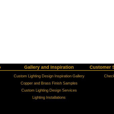
o
Gallery and Inspiration
Customer S
Custom Lighting Design Inspiration Gallery
Check
Copper and Brass Finish Samples
Custom Lighting Design Services
Lighting Installations