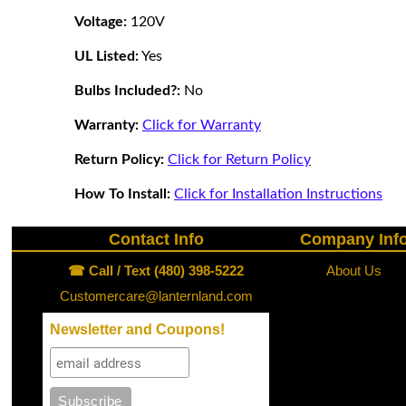
Voltage:
120V
UL Listed:
Yes
Bulbs Included?:
No
Warranty:
Click for Warranty
Return Policy:
Click for Return Policy
How To Install:
Click for Installation Instructions
Contact Info
Company Inf
☎ Call / Text (480) 398-5222
About Us
Customercare@lanternland.com
Newsletter and Coupons!