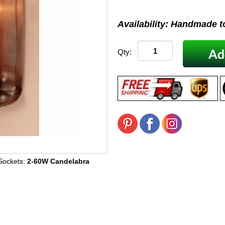
Availability: Handmade t
Qty:
Sockets:
2-60W Candelabra