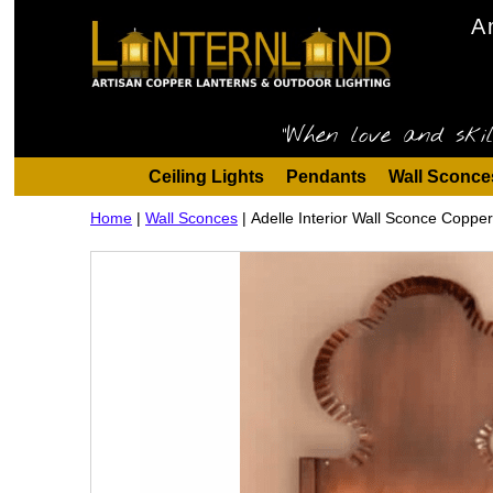
A
"When love and skil
Ceiling Lights
Pendants
Wall Sconce
Home
|
Wall Sconces
|
Adelle Interior Wall Sconce Coppe