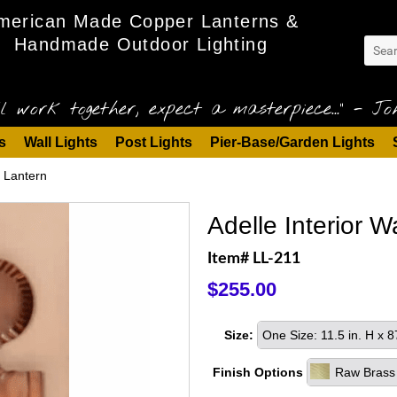
merican Made Copper Lanterns &
Handmade Outdoor Lighting
l work together, expect a masterpiece..." - Joh
s
Wall Lights
Post Lights
Pier-Base/Garden Lights
r Lantern
Adelle Interior 
Item# LL-211
$255.00
Size:
One Size: 11.5 in. H x 
Finish Options
Raw Brass