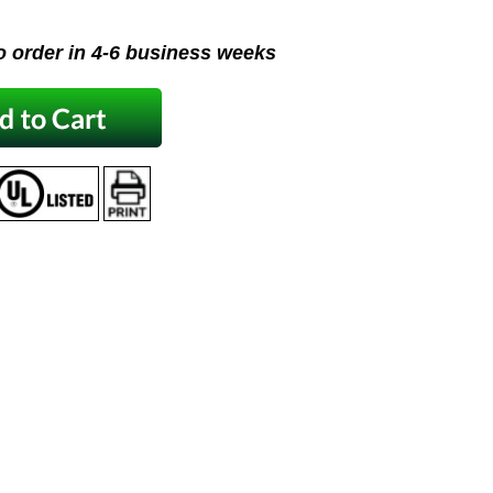
o order in 4-6 business weeks