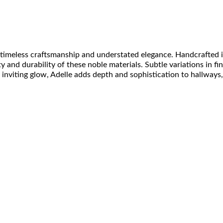
of timeless craftsmanship and understated elegance. Handcrafted
 and durability of these noble materials. Subtle variations in fin
 inviting glow, Adelle adds depth and sophistication to hallway