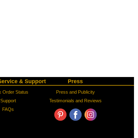
ervice & Support
Press
 Order Status
Press and Publicity
Support
Testimonials and Reviews
FAQs