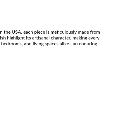
 in the USA, each piece is meticulously made from
ish highlight its artisanal character, making every
s, bedrooms, and living spaces alike—an enduring