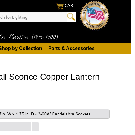
CART
n Ruskin (1819-1900)
Shop by Collection
Parts & Accessories
Wall Sconce Copper Lantern
87in. W x 4.75 in. D - 2-60W Candelabra Sockets