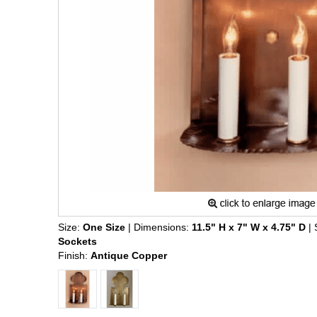
Size:
One Size
| Dimensions:
11.5" H x 7" W x 4.75" D
| 
Sockets
Finish:
Antique Copper